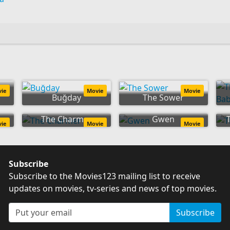
ey
vie
Movie
Movie
Buğday
The Sower
The Charmer
Gwen
vie
Movie
Movie
Subscribe
Subscribe to the Movies123 mailing list to receive
updates on movies, tv-series and news of top movies.
Subscribe