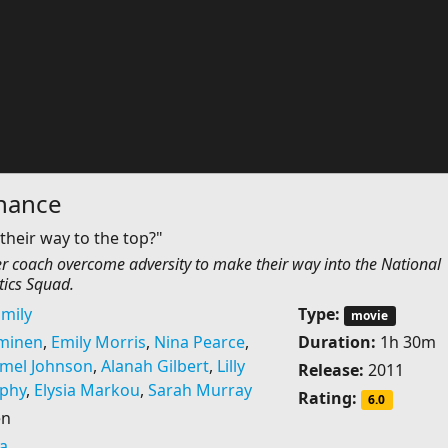
hance
their way to the top?"
er coach overcome adversity to make their way into the National
ics Squad.
mily
Type:
movie
minen
,
Emily Morris
,
Nina Pearce
,
Duration:
1h 30m
mel Johnson
,
Alanah Gilbert
,
Lilly
Release:
2011
phy
,
Elysia Markou
,
Sarah Murray
Rating:
6.0
en
ia