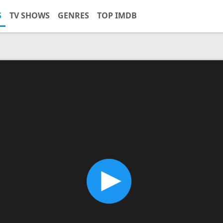
S
TV SHOWS
GENRES
TOP IMDB