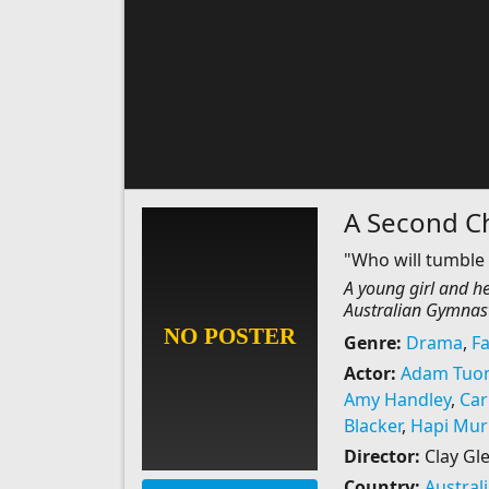
A Second C
"Who will tumble 
A young girl and h
Australian Gymnast
Genre:
Drama
,
Fa
Actor:
Adam Tuo
Amy Handley
,
Car
Blacker
,
Hapi Mur
Director:
Clay Gl
Country:
Austral