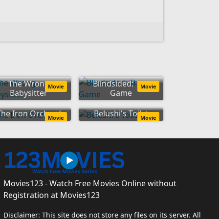
The Wrong
Blindsided: The
Movie
Movie
Babysitter
Game
The Iron Orchard
Belushi's Toilet
Movie
Movie
Movies123 - Watch Free Movies Online without
Registration at Movies123
Disclaimer: This site does not store any files on its server. All