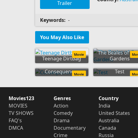
Trailer
Keywords:
-
You May Also Like
The Beales of Gr
Movie
Mo
Teenage Dirtbag
Gardens
Consequences
Test
Movie
Mo
Movies123
Genres
Country
MOVIES
Action
India
TV SHOWS
Comedy
United States
FAQ's
Drama
Australia
DMCA
Documentary
Canada
Crime
Russia