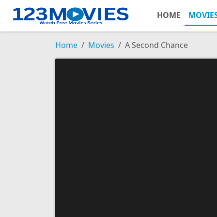
HOME
MOVIE
Home
Movies
A Second Chance