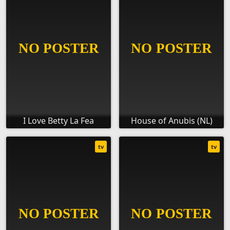
I Love Betty La Fea
House of Anubis (NL)
tv
tv