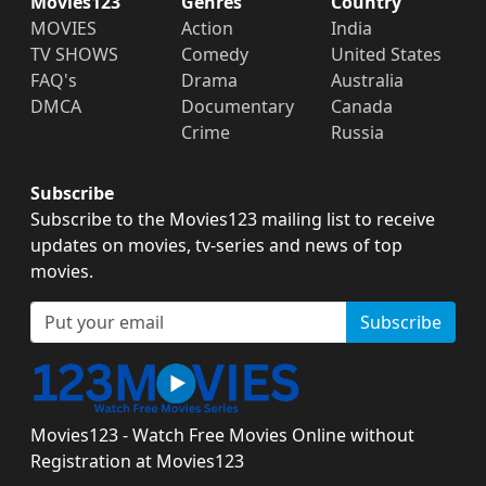
Movies123
Genres
Country
MOVIES
Action
India
TV SHOWS
Comedy
United States
FAQ's
Drama
Australia
DMCA
Documentary
Canada
Crime
Russia
Subscribe
Subscribe to the Movies123 mailing list to receive
updates on movies, tv-series and news of top
movies.
Subscribe
Movies123 - Watch Free Movies Online without
Registration at Movies123