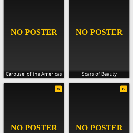
Carousel of the Americas
Scars of Beauty
tv
tv