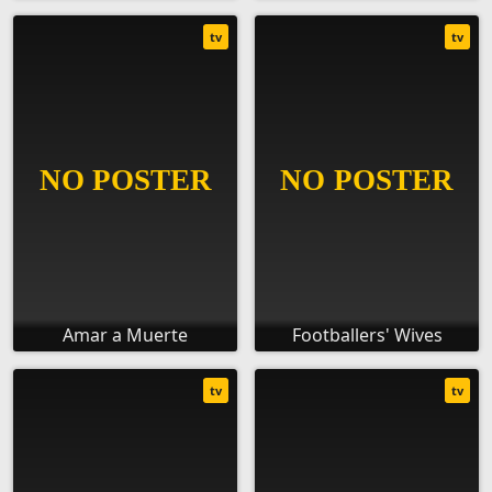
tv
tv
Amar a Muerte
Footballers' Wives
tv
tv