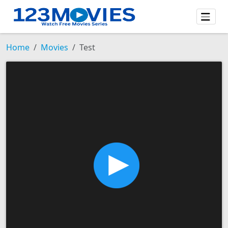
Home
Movies
Test