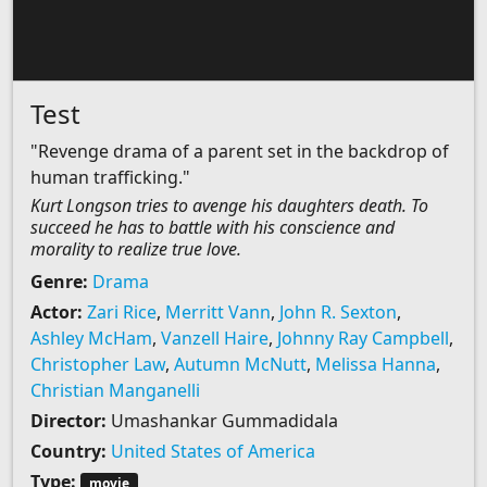
Test
"Revenge drama of a parent set in the backdrop of
human trafficking."
Kurt Longson tries to avenge his daughters death. To
succeed he has to battle with his conscience and
morality to realize true love.
Genre:
Drama
Actor:
Zari Rice
,
Merritt Vann
,
John R. Sexton
,
Ashley McHam
,
Vanzell Haire
,
Johnny Ray Campbell
,
Christopher Law
,
Autumn McNutt
,
Melissa Hanna
,
Christian Manganelli
Director:
Umashankar Gummadidala
Country:
United States of America
Type:
movie