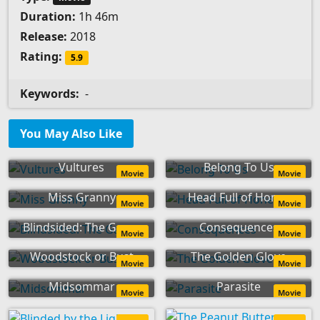
Duration:
1h 46m
Release:
2018
Rating:
5.9
Keywords:
-
You May Also Like
Vultures
Belong To Us
Movie
Movie
Miss Granny
Head Full of Honey
Movie
Movie
Blindsided: The Game
Consequences
Movie
Movie
Woodstock or Bust
The Golden Glove
Movie
Movie
Midsommar
Parasite
Movie
Movie