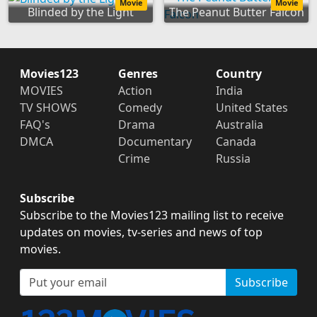
Movie
Movie
Blinded by the Light
The Peanut Butter Falcon
Movies123
Genres
Country
MOVIES
Action
India
TV SHOWS
Comedy
United States
FAQ's
Drama
Australia
DMCA
Documentary
Canada
Crime
Russia
Subscribe
Subscribe to the Movies123 mailing list to receive
updates on movies, tv-series and news of top
movies.
Subscribe