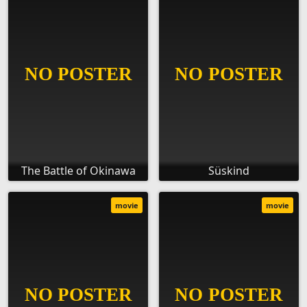
The Battle of Okinawa
Süskind
movie
movie