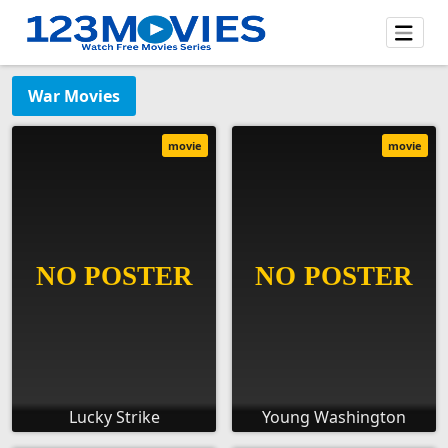
War Movies
movie
movie
Lucky Strike
Young Washington