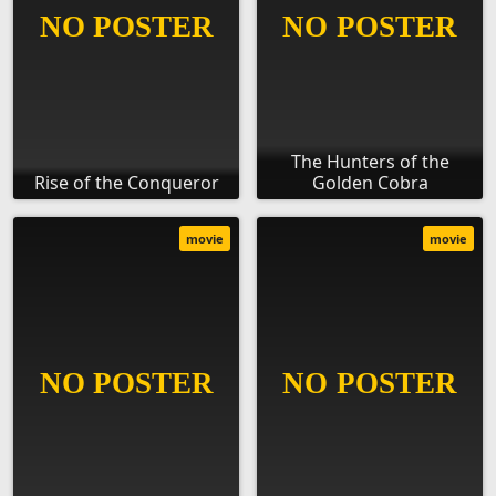
The Hunters of the
Rise of the Conqueror
Golden Cobra
movie
movie