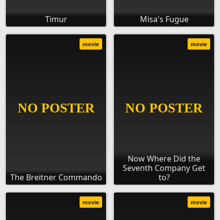
Timur
Misa's Fugue
movie
movie
Now Where Did the
Seventh Company Get
The Breitner Commando
to?
movie
movie