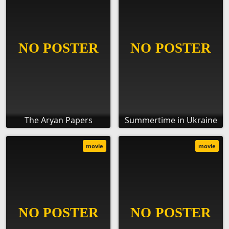
The Aryan Papers
Summertime in Ukraine
movie
movie