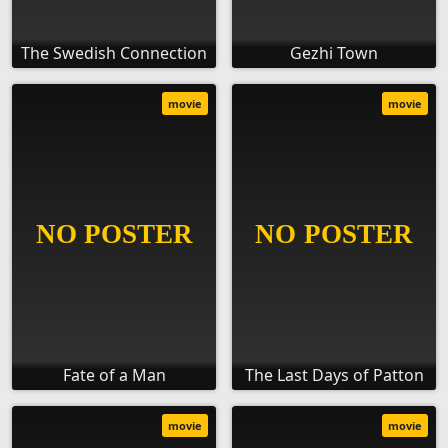
The Swedish Connection
Gezhi Town
movie
movie
Fate of a Man
The Last Days of Patton
movie
movie