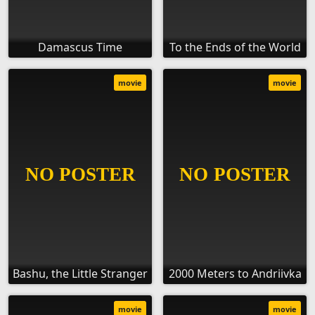
Damascus Time
To the Ends of the World
movie
movie
Bashu, the Little Stranger
2000 Meters to Andriivka
movie
movie