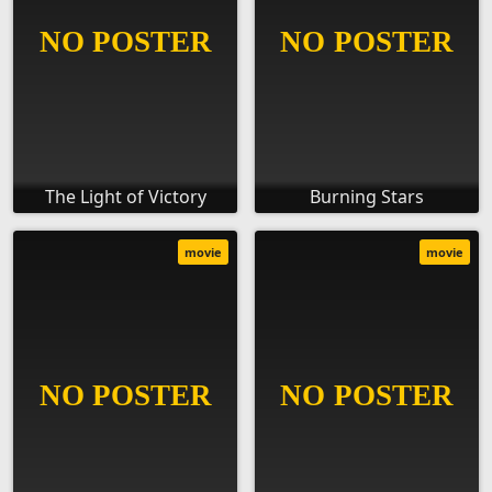
The Light of Victory
Burning Stars
movie
movie