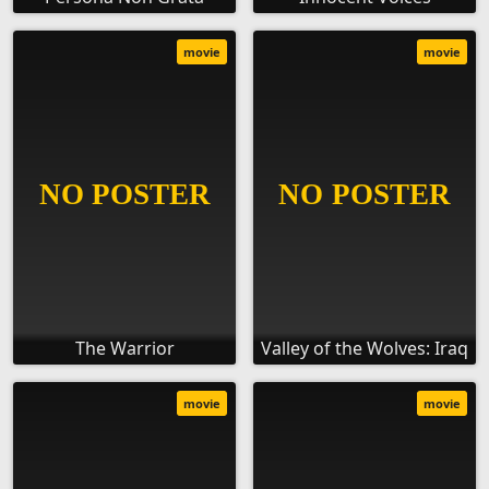
movie
movie
The Warrior
Valley of the Wolves: Iraq
movie
movie