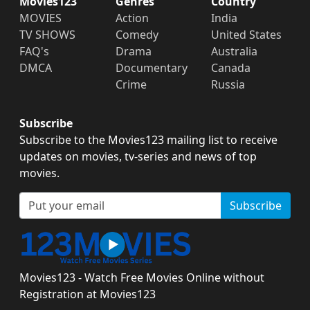
Movies123
Genres
Country
MOVIES
Action
India
TV SHOWS
Comedy
United States
FAQ's
Drama
Australia
DMCA
Documentary
Canada
Crime
Russia
Subscribe
Subscribe to the Movies123 mailing list to receive
updates on movies, tv-series and news of top
movies.
Subscribe
Movies123 - Watch Free Movies Online without
Registration at Movies123