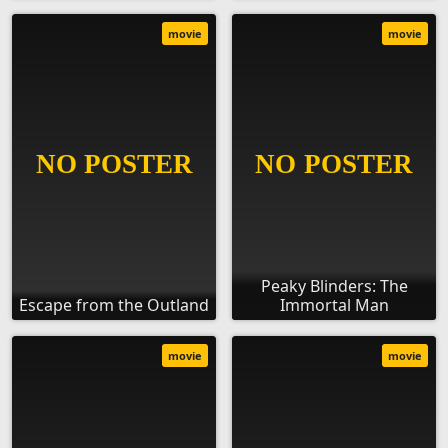
movie
movie
Peaky Blinders: The
Escape from the Outland
Immortal Man
movie
movie