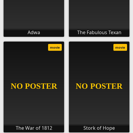
Adwa
The Fabulous Texan
movie
movie
The War of 1812
Stork of Hope