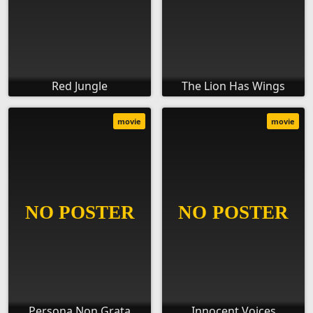
Red Jungle
The Lion Has Wings
movie
movie
Persona Non Grata
Innocent Voices