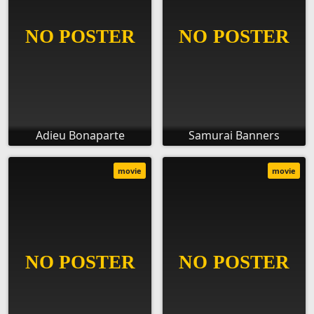
Adieu Bonaparte
Samurai Banners
movie
movie