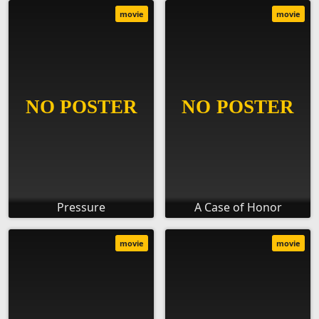
movie
movie
Pressure
A Case of Honor
movie
movie