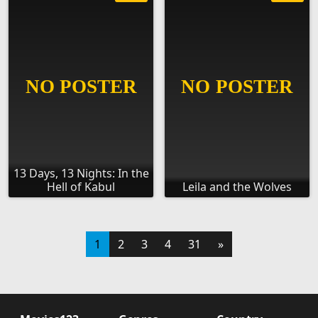
13 Days, 13 Nights: In the
Hell of Kabul
Leila and the Wolves
1
2
3
4
31
»