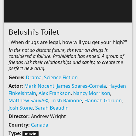
Belushi's Toilet
"When drugs are legal, how will you get your high?"
In the not so distant future, the war on drugs is
considered a failure. Prohibition has ended. A group of
friends risk their relationships and sanity, to create the
perfect new drug.
Genre:
Drama
,
Science Fiction
Actor:
Mark Nocent
,
James Soares-Correia
,
Hayden
Finkelshtain
,
Alex Frankson
,
Nancy Morrison
,
Matthew SauvÃ©
,
Trish Rainone
,
Hannah Gordon
,
Josh Stone
,
Sarah Beaudin
Director:
Andrew Wright
Country:
Canada
Type:
movie