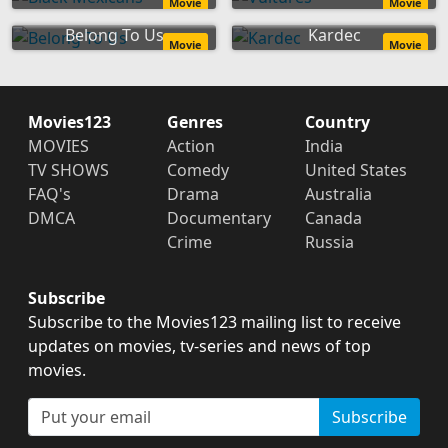
Movie
Movie
Belong To Us
Kardec
Movie
Movie
Movies123
Genres
Country
MOVIES
Action
India
TV SHOWS
Comedy
United States
FAQ's
Drama
Australia
DMCA
Documentary
Canada
Crime
Russia
Subscribe
Subscribe to the Movies123 mailing list to receive
updates on movies, tv-series and news of top
movies.
Subscribe