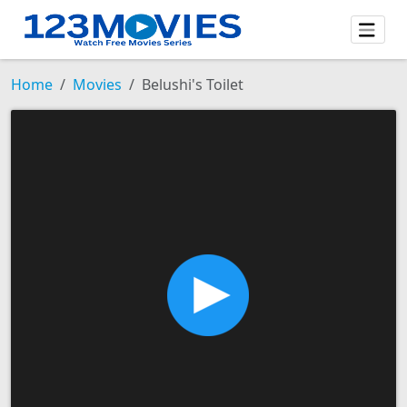
Home
Movies
Belushi's Toilet