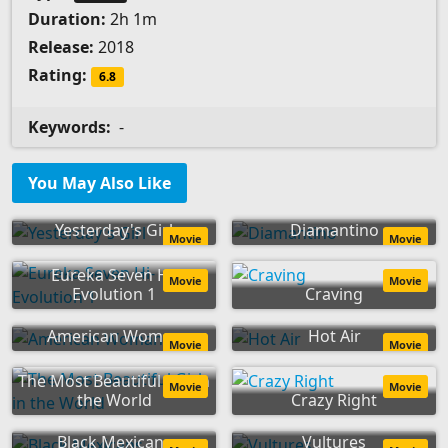
Duration:
2h 1m
Release:
2018
Rating:
6.8
Keywords:
-
You May Also Like
Yesterday's Girl
Diamantino
Movie
Movie
Eureka Seven Hi-
Movie
Movie
Evolution 1
Craving
American Woman
Hot Air
Movie
Movie
The Most Beautiful Girl in
Movie
Movie
the World
Crazy Right
Black Mexicans
Vultures