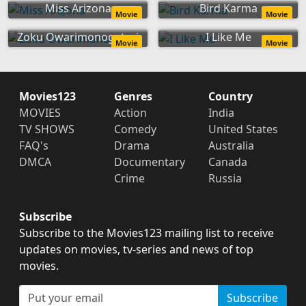
Miss Arizona
Bird Karma
Movie
Movie
Zoku Owarimonogatari
I Like Me
Movie
Movie
Movies123
Genres
Country
MOVIES
Action
India
TV SHOWS
Comedy
United States
FAQ's
Drama
Australia
DMCA
Documentary
Canada
Crime
Russia
Subscribe
Subscribe to the Movies123 mailing list to receive
updates on movies, tv-series and news of top
movies.
Subscribe