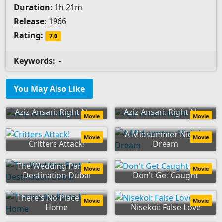
Duration:
1h 21m
Release:
1966
Rating:
7.0
Keywords:
-
You May Also Like
Aziz Ansari: Right Now
Aziz Ansari: Right Now
Movie
Movie
A Midsummer Night's
Movie
Movie
Critters Attack!
Dream
The Wedding Party 2:
Movie
Movie
Destination Dubai
Don't Get Caught
There's No Place Like
Movie
Movie
Home
Nisekoi: False Love