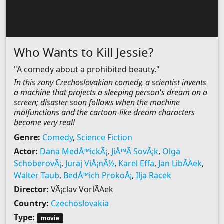
Who Wants to Kill Jessie?
"A comedy about a prohibited beauty."
In this zany Czechoslovakian comedy, a scientist invents
a machine that projects a sleeping person's dream on a
screen; disaster soon follows when the machine
malfunctions and the cartoon-like dream characters
become very real!
Genre:
Comedy
,
Science Fiction
Actor:
Dana MedÅ™ickÃ¡
,
JiÅ™Ã­ SovÃ¡k
,
Olga
SchoberovÃ¡
,
Juraj ViÅ¡nÃ½
,
Karel Effa
,
Jan LibÃ­Äek
,
Walter Taub
,
BedÅ™ich ProkoÅ¡
,
Ilja Racek
Director:
VÃ¡clav VorlÃ­Äek
Country:
Czechoslovakia
Type:
movie