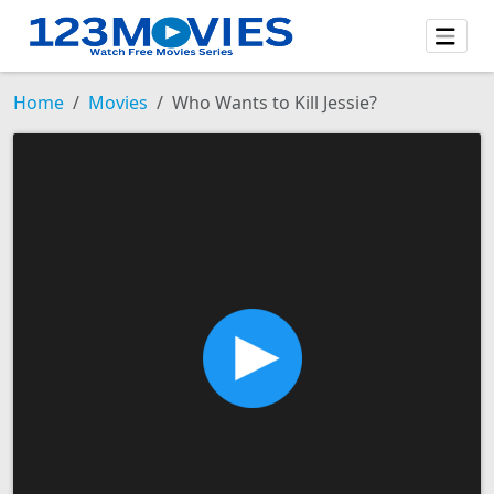
Home
Movies
Who Wants to Kill Jessie?