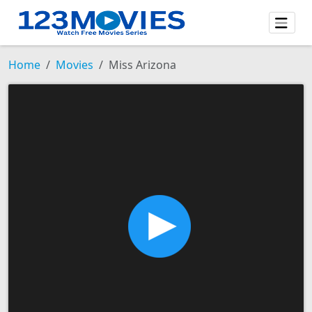
Home
Movies
Miss Arizona