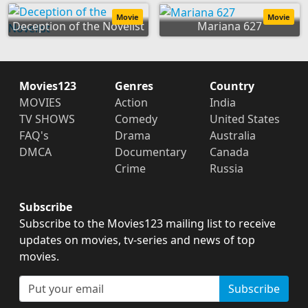
Movie
Movie
Deception of the Novelist
Mariana 627
Movies123
Genres
Country
MOVIES
Action
India
TV SHOWS
Comedy
United States
FAQ's
Drama
Australia
DMCA
Documentary
Canada
Crime
Russia
Subscribe
Subscribe to the Movies123 mailing list to receive
updates on movies, tv-series and news of top
movies.
Subscribe