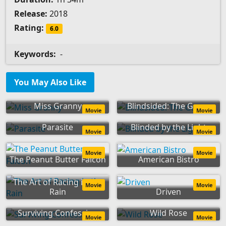
Release:
2018
Rating:
6.0
Keywords:
-
You May Also Like
Miss Granny
Blindsided: The Game
Movie
Movie
Parasite
Blinded by the Light
Movie
Movie
Movie
Movie
The Peanut Butter Falcon
American Bistro
The Art of Racing in the
Movie
Movie
Rain
Driven
Surviving Confession
Wild Rose
Movie
Movie