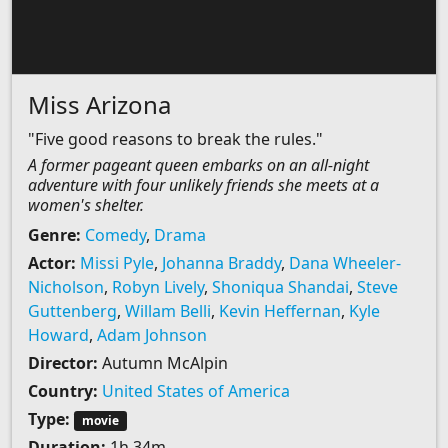
Miss Arizona
"Five good reasons to break the rules."
A former pageant queen embarks on an all-night
adventure with four unlikely friends she meets at a
women's shelter.
Genre:
Comedy
,
Drama
Actor:
Missi Pyle
,
Johanna Braddy
,
Dana Wheeler-
Nicholson
,
Robyn Lively
,
Shoniqua Shandai
,
Steve
Guttenberg
,
Willam Belli
,
Kevin Heffernan
,
Kyle
Howard
,
Adam Johnson
Director:
Autumn McAlpin
Country:
United States of America
Type:
movie
Duration:
1h 34m