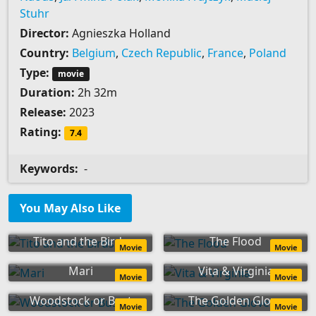
Stuhr
Director:
Agnieszka Holland
Country:
Belgium
,
Czech Republic
,
France
,
Poland
Type:
movie
Duration:
2h 32m
Release:
2023
Rating:
7.4
Keywords:
-
You May Also Like
Tito and the Birds
The Flood
Movie
Movie
Mari
Vita & Virginia
Movie
Movie
Woodstock or Bust
The Golden Glove
Movie
Movie