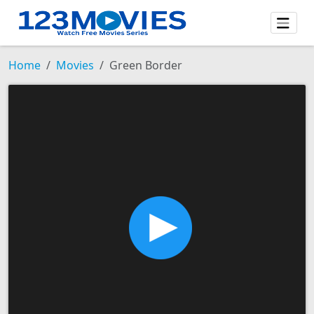
Home
Movies
Green Border