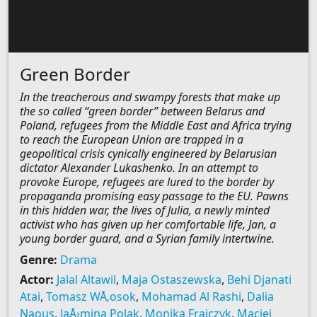
Green Border
In the treacherous and swampy forests that make up
the so called “green border” between Belarus and
Poland, refugees from the Middle East and Africa trying
to reach the European Union are trapped in a
geopolitical crisis cynically engineered by Belarusian
dictator Alexander Lukashenko. In an attempt to
provoke Europe, refugees are lured to the border by
propaganda promising easy passage to the EU. Pawns
in this hidden war, the lives of Julia, a newly minted
activist who has given up her comfortable life, Jan, a
young border guard, and a Syrian family intertwine.
Genre:
Drama
Actor:
Jalal Altawil
,
Maja Ostaszewska
,
Behi Djanati
Atai
,
Tomasz WÅ‚osok
,
Mohamad Al Rashi
,
Dalia
Naous
,
JaÅ›mina Polak
,
Monika Frajczyk
,
Maciej