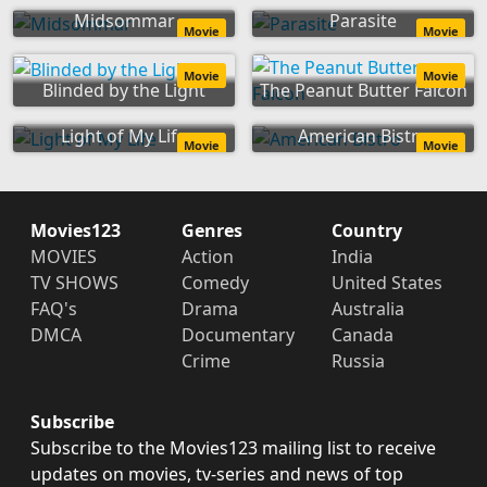
Midsommar
Parasite
Movie
Movie
Movie
Movie
Blinded by the Light
The Peanut Butter Falcon
Light of My Life
American Bistro
Movie
Movie
Movies123
Genres
Country
MOVIES
Action
India
TV SHOWS
Comedy
United States
FAQ's
Drama
Australia
DMCA
Documentary
Canada
Crime
Russia
Subscribe
Subscribe to the Movies123 mailing list to receive
updates on movies, tv-series and news of top