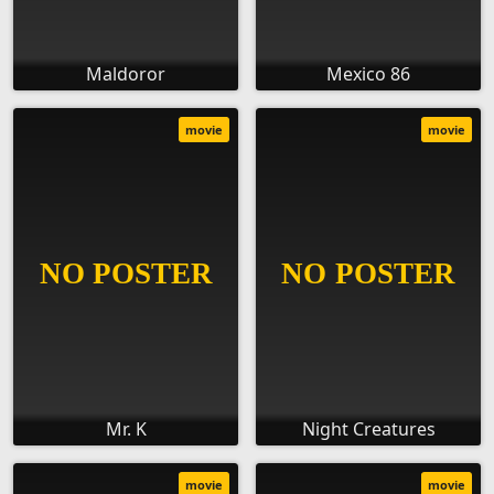
Maldoror
Mexico 86
movie
movie
Mr. K
Night Creatures
movie
movie