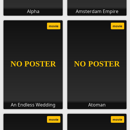
Alpha
Amsterdam Empire
movie
movie
An Endless Wedding
Atoman
movie
movie