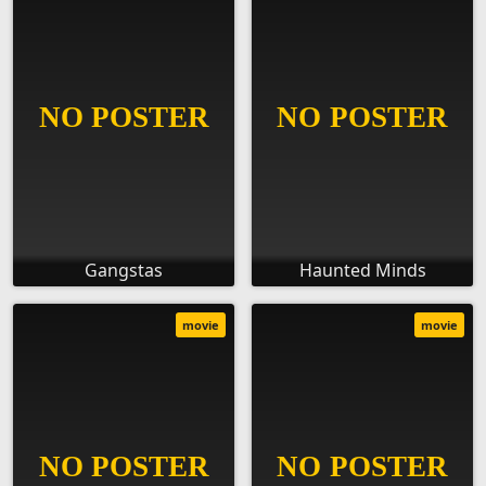
Gangstas
Haunted Minds
movie
movie