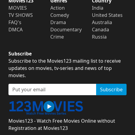
Movies123
Genres
Country
MOVIES
Action
India
TV SHOWS
Comedy
United States
FAQ's
Drama
Australia
DMCA
Documentary
Canada
Crime
Russia
Subscribe
Subscribe to the Movies123 mailing list to receive
updates on movies, tv-series and news of top
movies.
Subscribe
Movies123 - Watch Free Movies Online without
Registration at Movies123