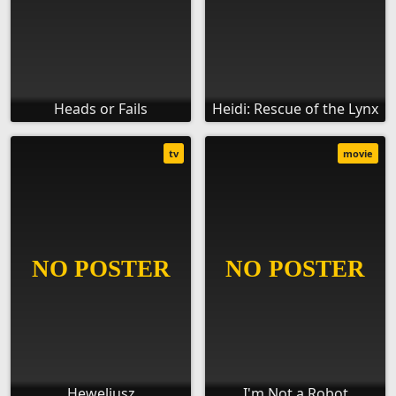
Heads or Fails
Heidi: Rescue of the Lynx
tv
movie
Heweliusz
I'm Not a Robot