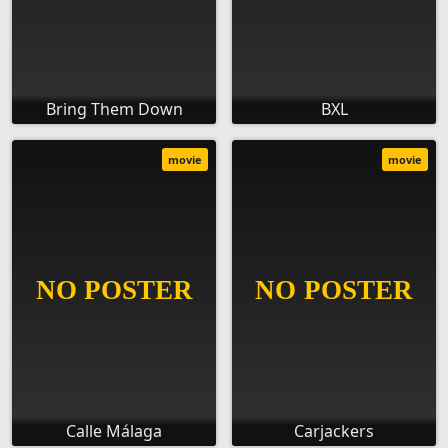
Bring Them Down
BXL
movie
movie
Calle Málaga
Carjackers