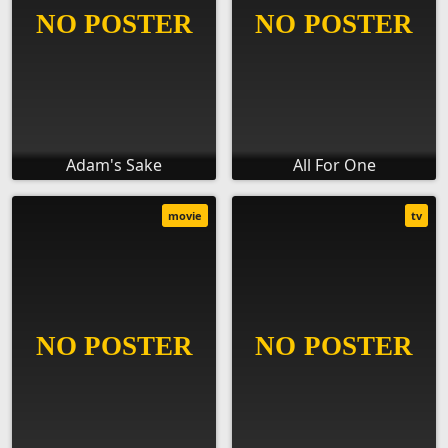
Adam's Sake
All For One
movie
tv