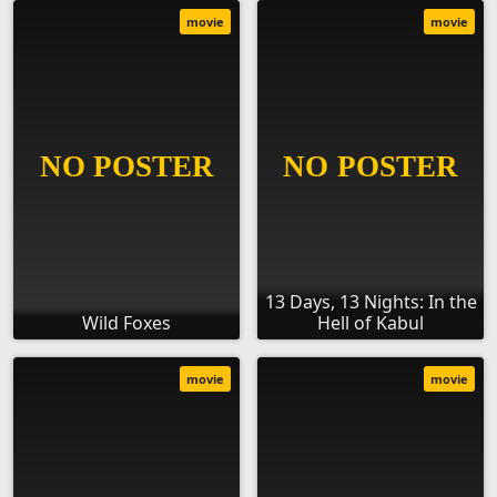
movie
movie
13 Days, 13 Nights: In the
Wild Foxes
Hell of Kabul
movie
movie