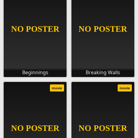
Beginnings
Breaking Walls
movie
movie