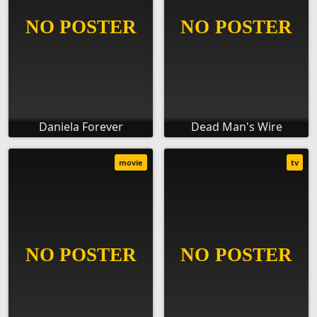
Daniela Forever
Dead Man's Wire
movie
tv