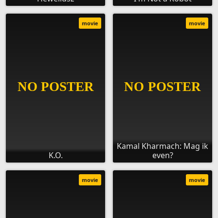
movie
movie
Kamal Kharmach: Mag ik
K.O.
even?
movie
movie