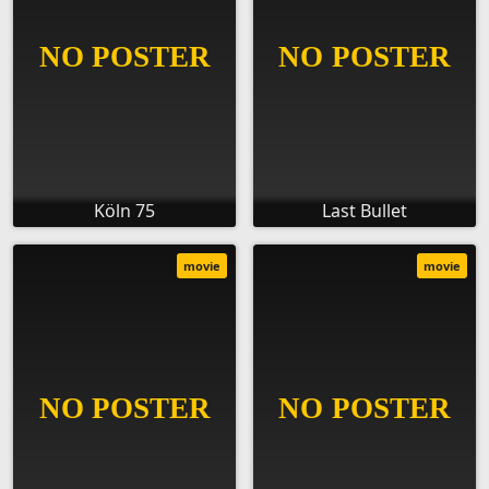
Köln 75
Last Bullet
movie
movie