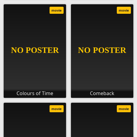
movie
movie
Colours of Time
Comeback
movie
movie