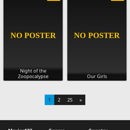
Night of the
Zoopocalypse
Our Girls
1
2
25
»