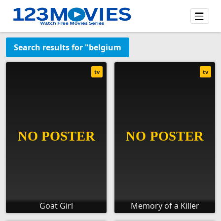
Search results for "belgium
tv
tv
Goat Girl
Memory of a Killer