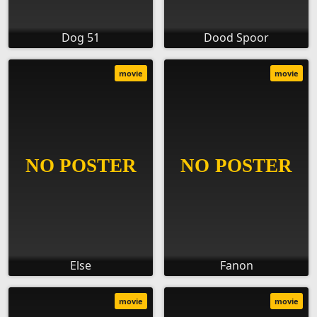
Dog 51
Dood Spoor
movie
movie
Else
Fanon
movie
movie