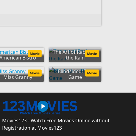
The Art of Racing in
Movie
Movie
American Bistro
the Rain
Blindsided: The
Movie
Movie
Miss Granny
Game
Movies123 - Watch Free Movies Online without
Registration at Movies123