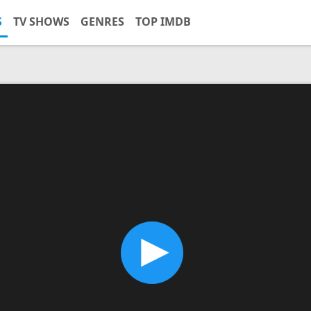
S
TV SHOWS
GENRES
TOP IMDB