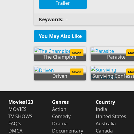
Trailer
Keywords:
-
You May Also Like
Movie
Mo
The Champion
Parasite
Movie
Mo
Driven
Surviving Confess
Movies123
Genres
Country
MOVIES
Action
India
TV SHOWS
Comedy
United States
FAQ's
Drama
Australia
DMCA
Documentary
Canada