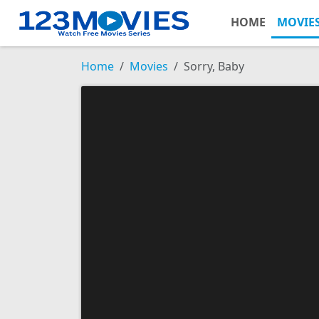
HOME
MOVIE
Home
Movies
Sorry, Baby