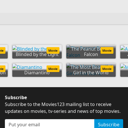
The Peanut Butter
vie
Movie
Movie
Blinded by the Light
Falcon
The Most Beautiful
vie
Movie
Movie
ion
Diamantino
Girl in the World
Subscribe
Subscribe to the Movies123 mailing list to receive
updates on movies, tv-series and news of top movies.
Subscribe