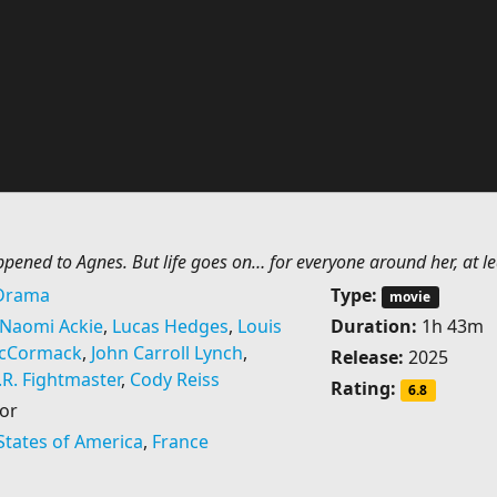
ened to Agnes. But life goes on… for everyone around her, at le
Drama
Type:
movie
Naomi Ackie
,
Lucas Hedges
,
Louis
Duration:
1h 43m
McCormack
,
John Carroll Lynch
,
Release:
2025
.R. Fightmaster
,
Cody Reiss
Rating:
6.8
or
States of America
,
France