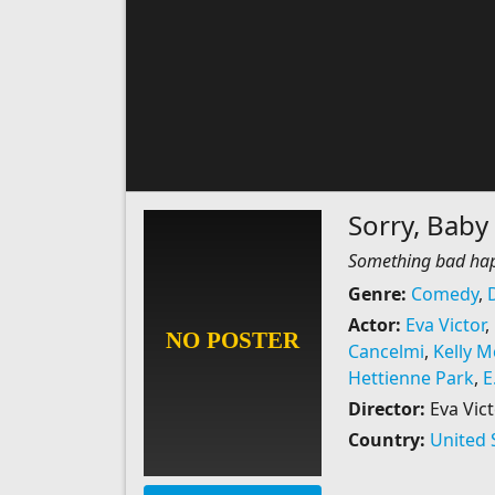
Sorry, Baby
Something bad happ
Genre:
Comedy
,
Actor:
Eva Victor
,
Cancelmi
,
Kelly 
Hettienne Park
,
E
Director:
Eva Vict
Country:
United 