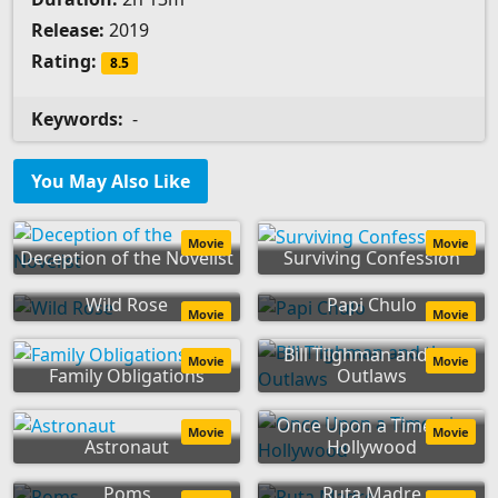
Release:
2019
Rating:
8.5
Keywords:
-
You May Also Like
Movie
Movie
Deception of the Novelist
Surviving Confession
Wild Rose
Papi Chulo
Movie
Movie
Bill Tilghman and the
Movie
Movie
Family Obligations
Outlaws
Once Upon a Time... in
Movie
Movie
Astronaut
Hollywood
Poms
Ruta Madre