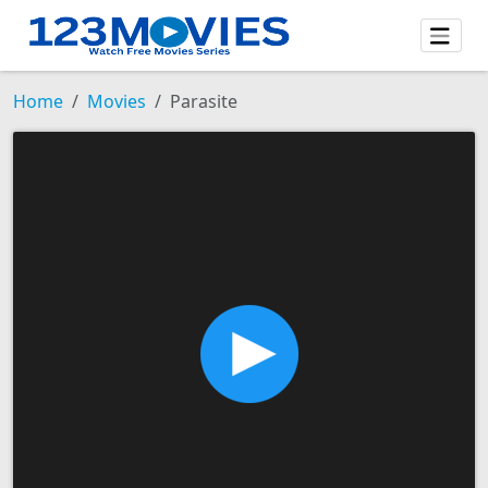
Home
Movies
Parasite