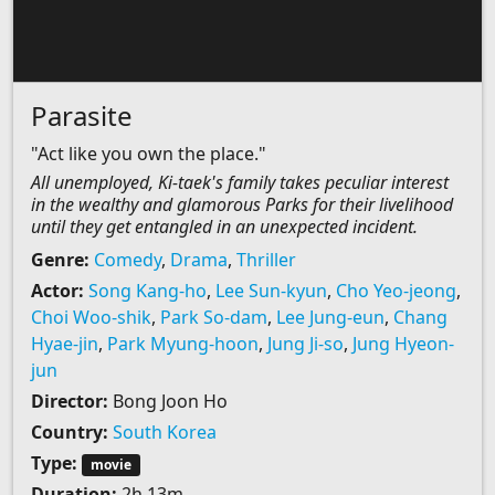
Parasite
"Act like you own the place."
All unemployed, Ki-taek's family takes peculiar interest
in the wealthy and glamorous Parks for their livelihood
until they get entangled in an unexpected incident.
Genre:
Comedy
,
Drama
,
Thriller
Actor:
Song Kang-ho
,
Lee Sun-kyun
,
Cho Yeo-jeong
,
Choi Woo-shik
,
Park So-dam
,
Lee Jung-eun
,
Chang
Hyae-jin
,
Park Myung-hoon
,
Jung Ji-so
,
Jung Hyeon-
jun
Director:
Bong Joon Ho
Country:
South Korea
Type:
movie
Duration:
2h 13m