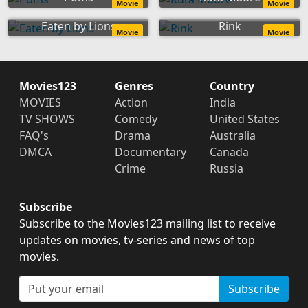
Movie
Movie
Eaten by Lions
Rink
Movie
Movie
Movies123
Genres
Country
MOVIES
Action
India
TV SHOWS
Comedy
United States
FAQ's
Drama
Australia
DMCA
Documentary
Canada
Crime
Russia
Subscribe
Subscribe to the Movies123 mailing list to receive
updates on movies, tv-series and news of top
movies.
Subscribe