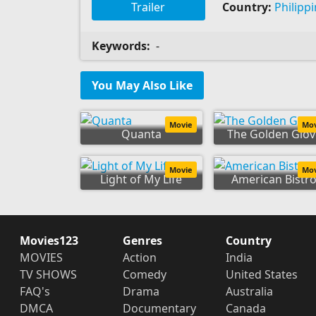
Trailer
Country:
Philipp
Keywords:
-
You May Also Like
Movie
Mo
Quanta
The Golden Glov
Movie
Mo
Light of My Life
American Bistr
Movies123
Genres
Country
MOVIES
Action
India
TV SHOWS
Comedy
United States
FAQ's
Drama
Australia
DMCA
Documentary
Canada