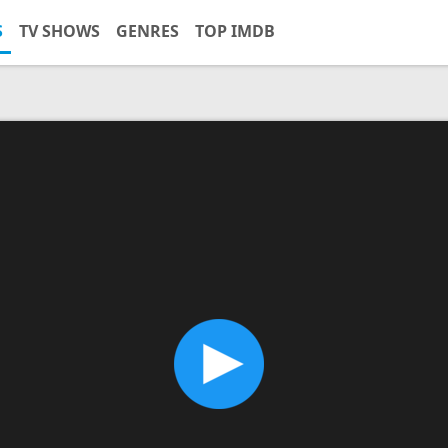
S
TV SHOWS
GENRES
TOP IMDB