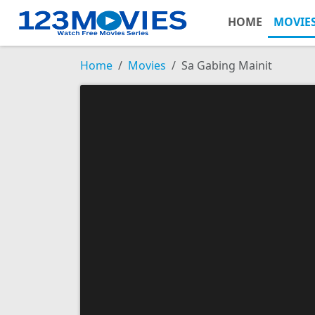
HOME
MOVIE
Home
Movies
Sa Gabing Mainit