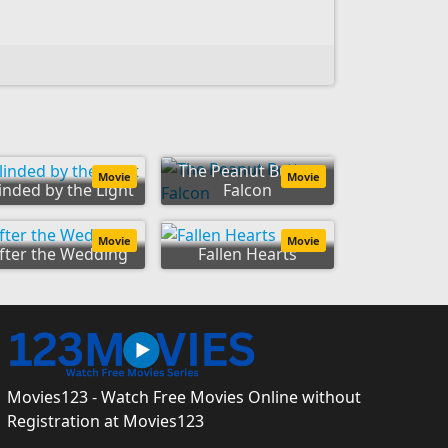
The Peanut Butter
Movie
Movie
inded by the Light
Falcon
Movie
Movie
fter the Wedding
Fallen Hearts
Movies123 - Watch Free Movies Online without
Registration at Movies123