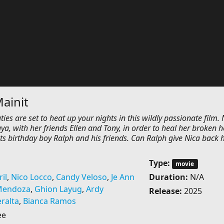
ainit
ies are set to heat up your nights in this wildly passionate film. 
, with her friends Ellen and Tony, in order to heal her broken h
ts birthday boy Ralph and his friends. Can Ralph give Nica back 
Type:
movie
il
,
Nico Locco
,
Candy Veloso
,
Je Ann
Duration:
N/A
Mendoza
,
Ghion Layug
,
Ardy
Release:
2025
eralta
,
Bianca Ramos
ee