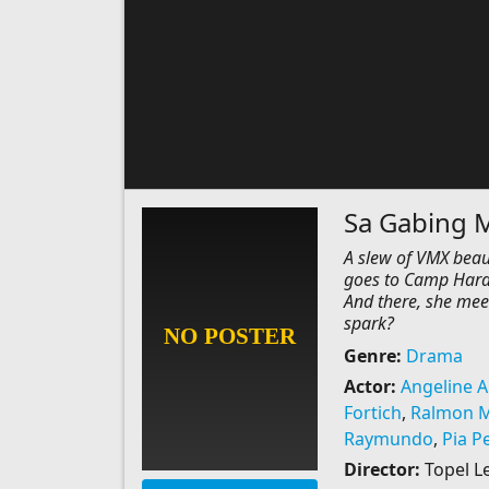
Sa Gabing M
A slew of VMX beaut
goes to Camp Haraya
And there, she mee
spark?
Genre:
Drama
Actor:
Angeline Ar
Fortich
,
Ralmon 
Raymundo
,
Pia P
Director:
Topel L