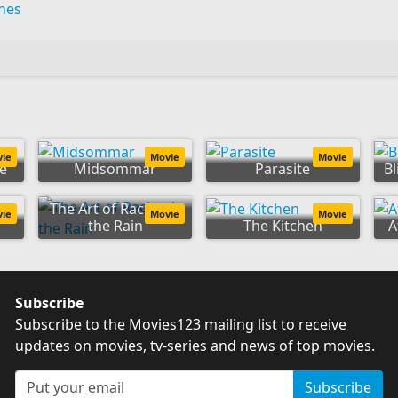
ines
vie
Movie
Movie
e
Midsommar
Parasite
Bl
The Art of Racing in
vie
Movie
Movie
o
the Rain
The Kitchen
A
Subscribe
Subscribe to the Movies123 mailing list to receive
updates on movies, tv-series and news of top movies.
Subscribe