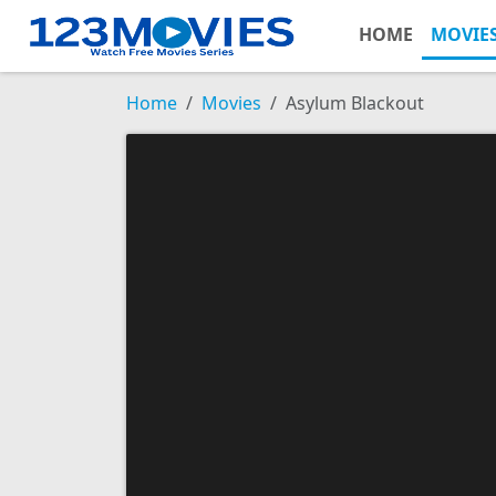
HOME
MOVIE
Home
Movies
Asylum Blackout