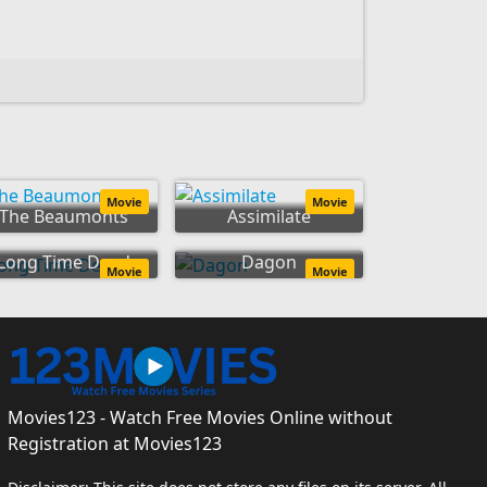
Movie
Movie
The Beaumonts
Assimilate
Long Time Dead
Dagon
Movie
Movie
Movies123 - Watch Free Movies Online without
Registration at Movies123