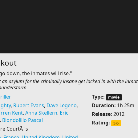
ckout
go down, the inmates will rise."
 an asylum for the criminally insane get locked in with the inmat
thunderstorm
riller
Type:
movie
ghty
,
Rupert Evans
,
Dave Legeno
,
Duration:
1h 25m
rren Kent
,
Anna Skellern
,
Eric
Release:
2012
,
Biondolillo Pascal
Rating:
5.6
re CourtÃ¨s
m
,
France
,
United Kingdom
,
United