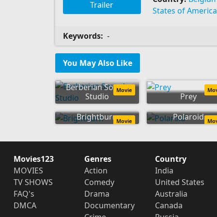
Trailer
States of America
Keywords:
-
You May Also Like
Berberian Sound
Movie
Mo
Studio
Prey
Brightburn
Polaroid
Movie
Mo
Movies123
Genres
Country
MOVIES
Action
India
TV SHOWS
Comedy
United States
FAQ's
Drama
Australia
DMCA
Documentary
Canada
Crime
Russia