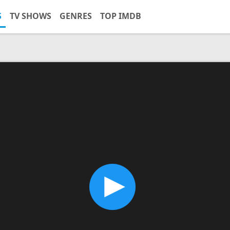
S
TV SHOWS
GENRES
TOP IMDB