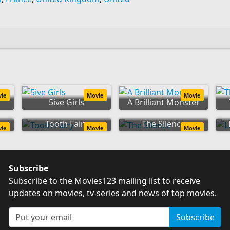
vie
Movie
Movie
5ive Girls
A Brilliant Monster
Tooth Fairy
The Silence
vie
Movie
Movie
Subscribe
Subscribe to the Movies123 mailing list to receive
updates on movies, tv-series and news of top movies.
Subscribe