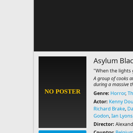
Asylum Bla
"When the lights 
A group of cooks at
during a massive 
Genre:
Horror
,
Th
Actor:
Kenny Dou
Richard Brake
,
Da
Godon
,
Ian Lyons
Director:
Alexand
Country:
Belgiu