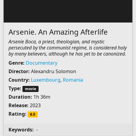
Arsenie. An Amazing Afterlife
Arsenie Boca, a priest, theologian, and mystic
persecuted by the communist regime, is considered holy
by many believers, although he has yet to be canonized.
Genre:
Documentary
Director:
Alexandru Solomon
Country:
Luxembourg
,
Romania
Type:
movie
Duration:
1h 36m
Release:
2023
Rating:
6.0
Keywords:
-