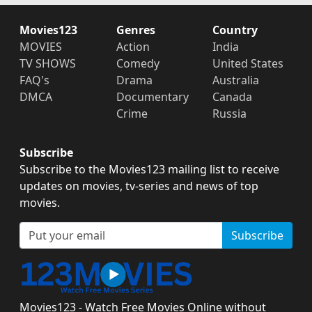
Movies123
Genres
Country
MOVIES
Action
India
TV SHOWS
Comedy
United States
FAQ's
Drama
Australia
DMCA
Documentary
Canada
Crime
Russia
Subscribe
Subscribe to the Movies123 mailing list to receive
updates on movies, tv-series and news of top
movies.
Subscribe
Movies123 - Watch Free Movies Online without