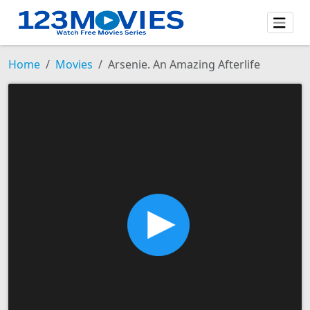
Home
Movies
Arsenie. An Amazing Afterlife