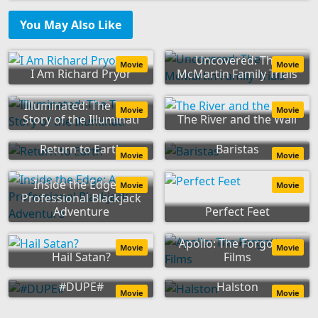
You May Also Like
Uncovered: The
Movie
Movie
I Am Richard Pryor
McMartin Family Trials
Illuminated: The True
Movie
Movie
Story of the Illuminati
The River and the Wall
Return to Earth
Baristas
Movie
Movie
Inside the Edge: A
Movie
Movie
Professional Blackjack
Adventure
Perfect Feet
Apollo: The Forgotten
Movie
Movie
Hail Satan?
Films
#DUPE#
Halston
Movie
Movie