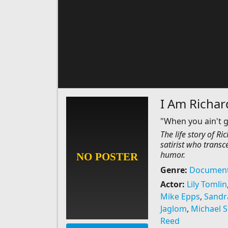
I Am Richar
"When you ain't g
The life story of R
satirist who transc
humor.
Genre:
Document
Actor:
Lily Tomlin
Mike Epps
,
Sandr
Jaglom
,
Michael S
Reed