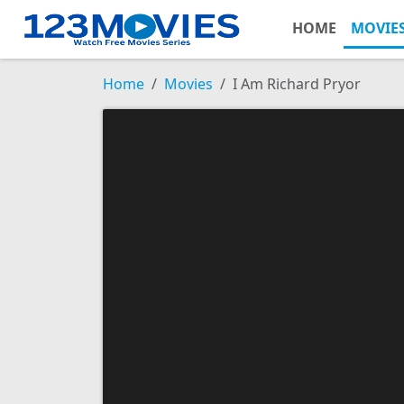
HOME
MOVIE
Home
Movies
I Am Richard Pryor