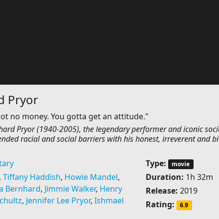
d Pryor
ot no money. You gotta get an attitude."
ichard Pryor (1940-2005), the legendary performer and iconic soci
ended racial and social barriers with his honest, irreverent and bi
ary
Type:
movie
,
Tiffany Haddish
,
Howie Mandel
,
Duration:
1h 32m
a Bernhard
,
Jimmie Walker
,
Henry
Release:
2019
chultz
,
Jennifer Lee Pryor
,
Ishmael
Rating:
6.9