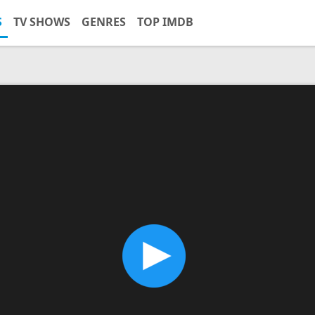
S
TV SHOWS
GENRES
TOP IMDB