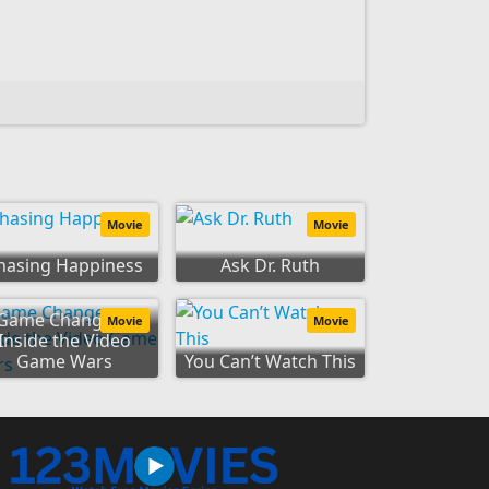
Movie
Movie
hasing Happiness
Ask Dr. Ruth
Game Changers:
Movie
Movie
Inside the Video
Game Wars
You Can’t Watch This