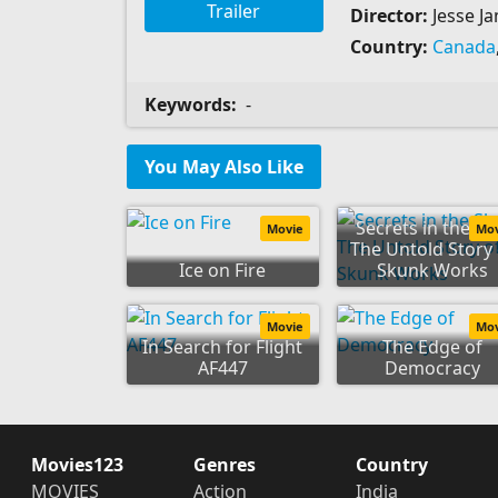
Trailer
Director:
Jesse Ja
Country:
Canada
Keywords:
-
You May Also Like
Secrets in the Sk
Movie
Mo
The Untold Story 
Ice on Fire
Skunk Works
Movie
Mo
In Search for Flight
The Edge of
AF447
Democracy
Movies123
Genres
Country
MOVIES
Action
India