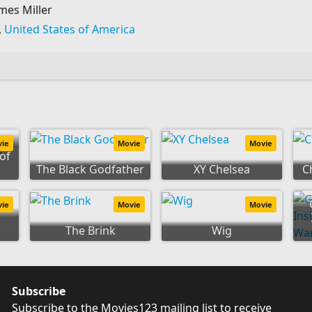
mes Miller
,
United States of America
y:
vie
Movie
Movie
of
The Black Godfather
XY Chelsea
C
vie
Movie
Movie
The Brink
Wig
Subscribe
Subscribe to the Movies123 mailing list to receive