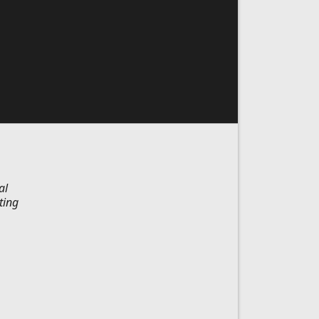
al
ting