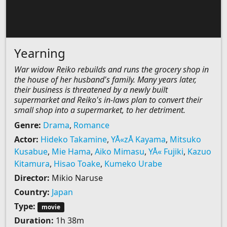
Yearning
War widow Reiko rebuilds and runs the grocery shop in
the house of her husband's family. Many years later,
their business is threatened by a newly built
supermarket and Reiko's in-laws plan to convert their
small shop into a supermarket, to her detriment.
Genre:
Drama
,
Romance
Actor:
Hideko Takamine
,
YÅ«zÅ Kayama
,
Mitsuko
Kusabue
,
Mie Hama
,
Aiko Mimasu
,
YÅ« Fujiki
,
Kazuo
Kitamura
,
Hisao Toake
,
Kumeko Urabe
Director:
Mikio Naruse
Country:
Japan
Type:
movie
Duration:
1h 38m