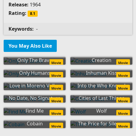
Release:
1964
Rating:
8.1
Keywords:
-
You May Also Like
Only The Brave
Creation
Movie
Movie
Only Humans
Inhuman Kiss
Movie
Movie
Love in Moreno Valley
Into the Who Knows!
Movie
Movie
No Date, No Signature
Cities of Last Things
Movie
Movie
Find Me
Wolf
Movie
Movie
Cobain
The Price for Silence
Movie
Movie