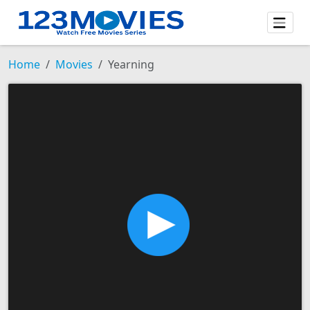
Home
Movies
Yearning