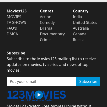
Movies123
Genres
Country
MOVIES
Action
India
TV SHOWS
Comedy
United States
FAQ's
Drama
Australia
DMCA
Documentary
Canada
Crime
Russia
Subscribe
Subscribe to the Movies123 mailing list to receive
updates on movies, tv-series and news of top
movies.
Subscribe
Movies123 - Watch Free Movies Online without