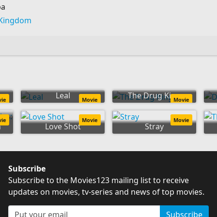
ba
 Kingdom
Leal
The Drug King
vie
Movie
Movie
es:
vie
Movie
Movie
n
Love Shot
Stray
Subscribe
Subscribe to the Movies123 mailing list to receive
updates on movies, tv-series and news of top movies.
Subscribe