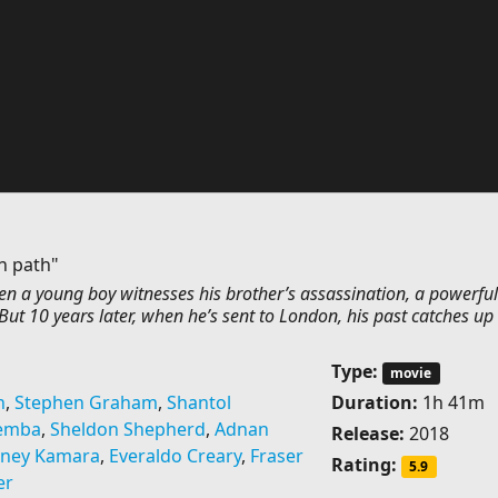
n path"
n a young boy witnesses his brother’s assassination, a powerfu
ut 10 years later, when he’s sent to London, his past catches up 
Type:
movie
n
,
Stephen Graham
,
Shantol
Duration:
1h 41m
Demba
,
Sheldon Shepherd
,
Adnan
Release:
2018
ney Kamara
,
Everaldo Creary
,
Fraser
Rating:
5.9
er