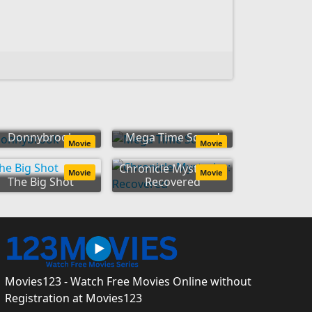
Donnybrook
Mega Time Squad
Movie
Movie
Chronicle Mysteries:
Movie
Movie
The Big Shot
Recovered
Movies123 - Watch Free Movies Online without
Registration at Movies123