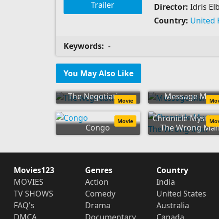
Trailer
Director:
Idris El
Country:
United
Keywords:
-
You May Also Like
The Negotiation
Message Man
Movie
Mo
Chronicle Mysteri
Movie
Mo
Congo
The Wrong Ma
Movies123
Genres
Country
MOVIES
Action
India
TV SHOWS
Comedy
United States
FAQ's
Drama
Australia
DMCA
Documentary
Canada