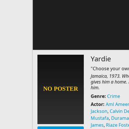
Yardie
"Choose your ow
Jamaica, 1973. Whe
gives him a home. B
him.
Genre:
Crime
Actor:
Aml Amee
Jackson
,
Calvin 
Mustafa
,
Durama
James
,
Riaze Fost