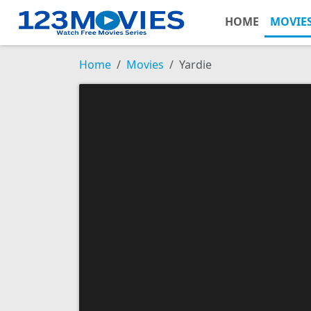
HOME
MOVIE
Home
Movies
Yardie