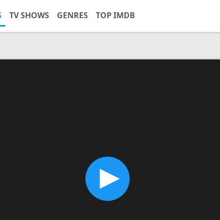
S
TV SHOWS
GENRES
TOP IMDB