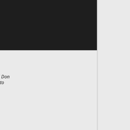
l Don
to