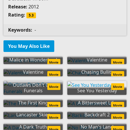
Release:
2012
Rating:
5.3
Keywords:
-
You May Also Like
Malice in Wonderland
Valentine
Movie
Movie
Valentine
Chasing Bullitt
Movie
Movie
Outlaws Don't Get
Movie
Movie
Funerals
See You Yesterday
The First King
A Bittersweet Life
Movie
Movie
Lancaster Skies
Backdraft 2
Movie
Movie
A Dark Truth
No Man's Land
Movie
Movie