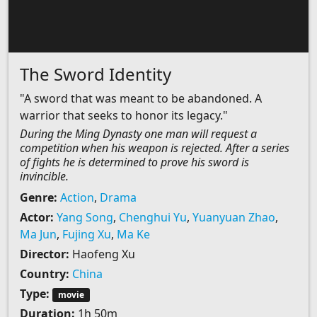
The Sword Identity
"A sword that was meant to be abandoned. A
warrior that seeks to honor its legacy."
During the Ming Dynasty one man will request a
competition when his weapon is rejected. After a series
of fights he is determined to prove his sword is
invincible.
Genre:
Action
,
Drama
Actor:
Yang Song
,
Chenghui Yu
,
Yuanyuan Zhao
,
Ma Jun
,
Fujing Xu
,
Ma Ke
Director:
Haofeng Xu
Country:
China
Type:
movie
Duration:
1h 50m