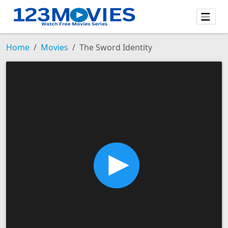
Home
Movies
The Sword Identity