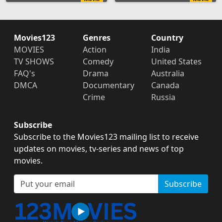
Movies123
Genres
Country
MOVIES
Action
India
TV SHOWS
Comedy
United States
FAQ's
Drama
Australia
DMCA
Documentary
Canada
Crime
Russia
Subscribe
Subscribe to the Movies123 mailing list to receive
updates on movies, tv-series and news of top
movies.
Subscribe