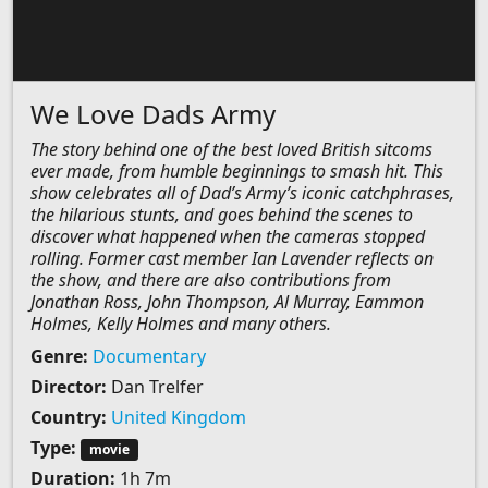
We Love Dads Army
The story behind one of the best loved British sitcoms
ever made, from humble beginnings to smash hit. This
show celebrates all of Dad’s Army’s iconic catchphrases,
the hilarious stunts, and goes behind the scenes to
discover what happened when the cameras stopped
rolling. Former cast member Ian Lavender reflects on
the show, and there are also contributions from
Jonathan Ross, John Thompson, Al Murray, Eammon
Holmes, Kelly Holmes and many others.
Genre:
Documentary
Director:
Dan Trelfer
Country:
United Kingdom
Type:
movie
Duration:
1h 7m