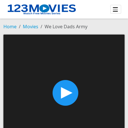
Home
Movies
We Love Dads Army