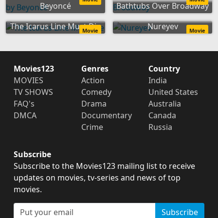
Beyoncé
Bathtubs Over Broadway
The Icarus Line Must Die
Nureyev
Movie
Movie
Movies123
Genres
Country
MOVIES
Action
India
TV SHOWS
Comedy
United States
FAQ's
Drama
Australia
DMCA
Documentary
Canada
Crime
Russia
Subscribe
Subscribe to the Movies123 mailing list to receive
updates on movies, tv-series and news of top
movies.
Subscribe