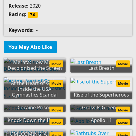
Release:
2020
Rating:
7.0
Keywords:
-
You May Also Like
Merata: How Mum
Movie
Movie
Decolonised the Screen
Last Breath
At the Heart of Gold:
Movie
Movie
Inside the USA
Gymnastics Scandal
Rise of the Superheroes
Cocaine Prison
Grass Is Greener
Movie
Movie
Knock Down the House
Apollo 11
Movie
Movie
HOMECOMING: A film by
Movie
Movie