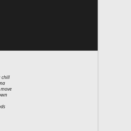
chill
ina
k move
town
nds