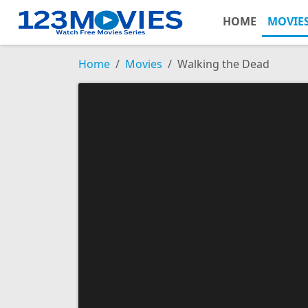
HOME
MOVIE
Home
Movies
Walking the Dead