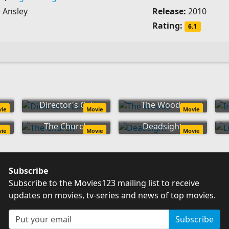
 Ansley
Release:
2010
Rating:
6.1
Director's Cut
The Woods
vie
Movie
Movie
The Church
Deadsight
vie
Movie
Movie
Subscribe
Subscribe to the Movies123 mailing list to receive
updates on movies, tv-series and news of top movies.
Subscribe