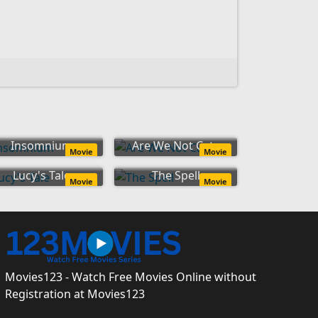
Insomnium
Are We Not Cats
Movie
Movie
Lucy's Tale
The Spell
Movie
Movie
Movies123 - Watch Free Movies Online without
Registration at Movies123