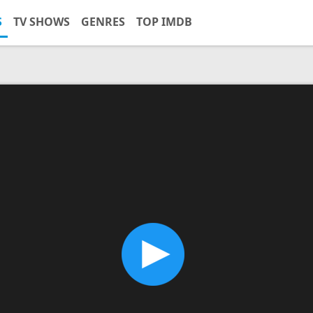
S
TV SHOWS
GENRES
TOP IMDB