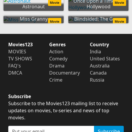
Once Upon a Time... in
Movie
Movie
Astronaut
Hollywood
Miss Granny
Blindsided: The Game
Movie
Movie
Movies123
Genres
Country
MOVIES
Action
India
TV SHOWS
Comedy
United States
FAQ's
Drama
Australia
DMCA
Documentary
Canada
Crime
Russia
Subscribe
Subscribe to the Movies123 mailing list to receive
updates on movies, tv-series and news of top
movies.
Subscribe