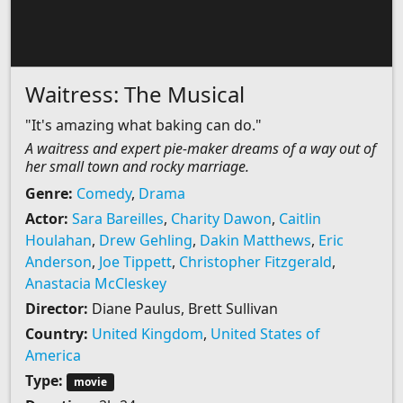
Waitress: The Musical
"It's amazing what baking can do."
A waitress and expert pie-maker dreams of a way out of
her small town and rocky marriage.
Genre:
Comedy
,
Drama
Actor:
Sara Bareilles
,
Charity Dawon
,
Caitlin
Houlahan
,
Drew Gehling
,
Dakin Matthews
,
Eric
Anderson
,
Joe Tippett
,
Christopher Fitzgerald
,
Anastacia McCleskey
Director:
Diane Paulus, Brett Sullivan
Country:
United Kingdom
,
United States of
America
Type:
movie