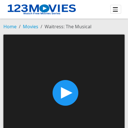
Home
Movies
Waitress: The Musical