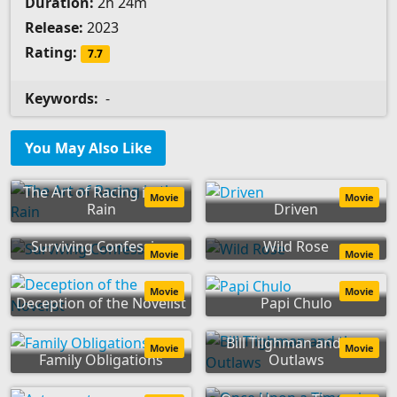
Duration:
2h 24m
Release:
2023
Rating:
7.7
Keywords:
-
You May Also Like
The Art of Racing in the
Movie
Movie
Rain
Driven
Surviving Confession
Wild Rose
Movie
Movie
Movie
Movie
Deception of the Novelist
Papi Chulo
Bill Tilghman and the
Movie
Movie
Family Obligations
Outlaws