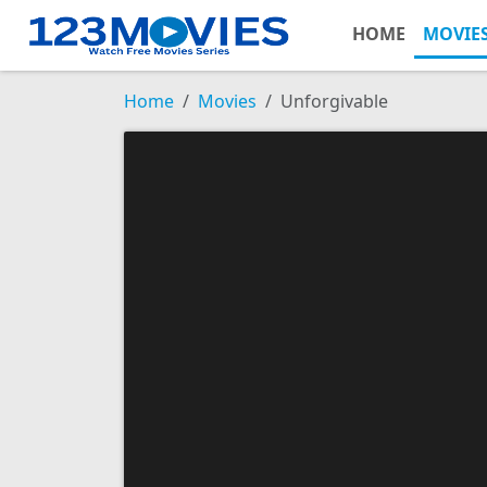
HOME
MOVIE
Home
Movies
Unforgivable