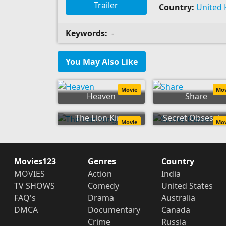
Trailer
Country:
United
Keywords:
-
You May Also Like
Movie
Mo
Heaven
Share
The Lion King
Secret Obsessio
Movie
Mo
Movies123
Genres
Country
MOVIES
Action
India
TV SHOWS
Comedy
United States
FAQ's
Drama
Australia
DMCA
Documentary
Canada
Crime
Russia