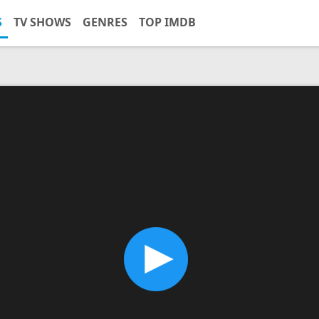
S
TV SHOWS
GENRES
TOP IMDB