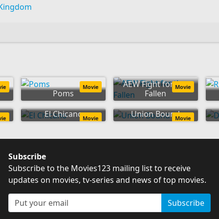
 Kingdom
AEW Fight for the
vie
Movie
Movie
Poms
Fallen
n
El Chicano
Union Bound
vie
Movie
Movie
Subscribe
Subscribe to the Movies123 mailing list to receive
updates on movies, tv-series and news of top movies.
Subscribe