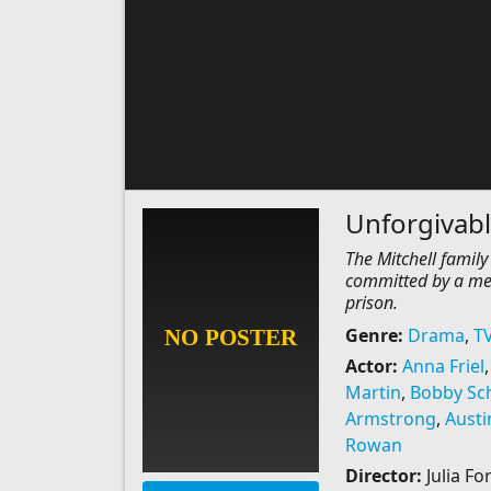
Unforgivab
The Mitchell family
committed by a mem
prison.
Genre:
Drama
,
T
Actor:
Anna Friel
Martin
,
Bobby Sch
Armstrong
,
Austi
Rowan
Director:
Julia Fo