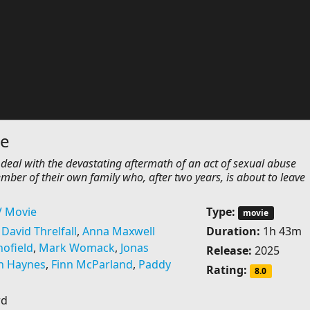
le
 deal with the devastating aftermath of an act of sexual abuse
ber of their own family who, after two years, is about to leave
V Movie
Type:
movie
,
David Threlfall
,
Anna Maxwell
Duration:
1h 43m
ofield
,
Mark Womack
,
Jonas
Release:
2025
n Haynes
,
Finn McParland
,
Paddy
Rating:
8.0
rd