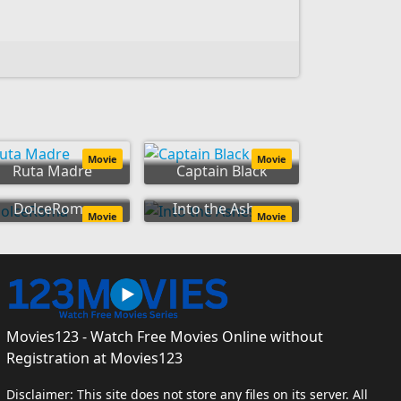
Movie
Movie
Ruta Madre
Captain Black
DolceRoma
Into the Ashes
Movie
Movie
Movies123 - Watch Free Movies Online without
Registration at Movies123
Disclaimer: This site does not store any files on its server. All