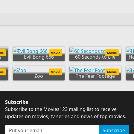
:
vie
Movie
Movie
s
Evil Bong 666
60 Seconds to Die
H
s:
vie
Movie
Movie
Zoo
The Fear Footage
Subscribe
Subscribe to the Movies123 mailing list to receive
updates on movies, tv-series and news of top movies.
Subscribe