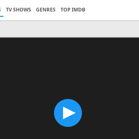
S
TV SHOWS
GENRES
TOP IMDB