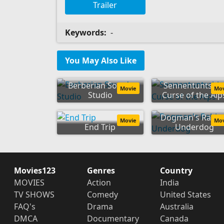
Trailer
Keywords:
-
You May Also Like
Berberian Sound
Sennentuntschi
Movie
Mo
Studio
Curse of the Alp
Dogman's Rabie
Movie
Mo
End Trip
Underdog
Movies123
Genres
Country
MOVIES
Action
India
TV SHOWS
Comedy
United States
FAQ's
Drama
Australia
DMCA
Documentary
Canada