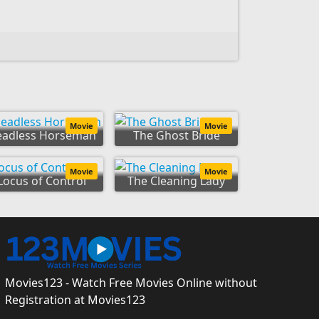
Movie
Movie
eadless Horseman
The Ghost Bride
Movie
Movie
Locus of Control
The Cleaning Lady
Movies123 - Watch Free Movies Online without
Registration at Movies123