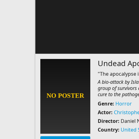
Undead Apo
"The apocalypse 
A bio-attack by Isl
group of survivors 
cure to the pathoge
Genre:
Horror
Actor:
Christophe
Director:
Daniel 
Country:
United 