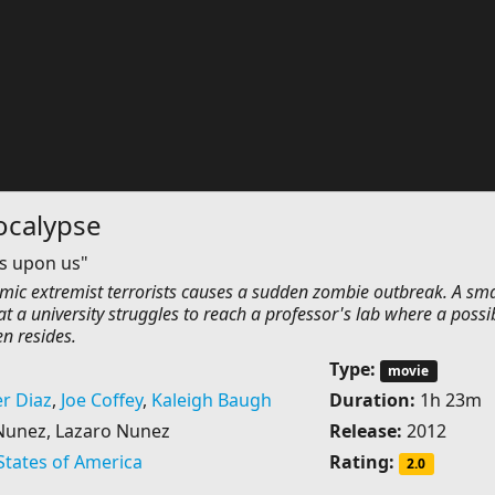
calypse
is upon us"
amic extremist terrorists causes a sudden zombie outbreak. A sma
at a university struggles to reach a professor's lab where a possi
n resides.
Type:
movie
r Diaz
,
Joe Coffey
,
Kaleigh Baugh
Duration:
1h 23m
Nunez, Lazaro Nunez
Release:
2012
States of America
Rating:
2.0