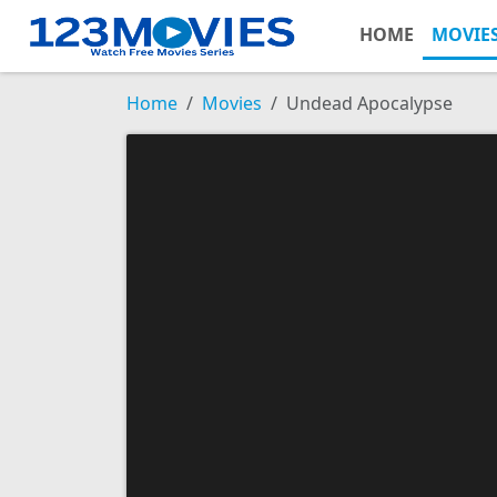
HOME
MOVIE
Home
Movies
Undead Apocalypse