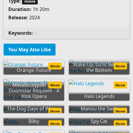
Type:
movie
Duration:
1h 20m
Release:
2024
Keywords:
-
You May Also Like
Wake Up, Girls! Beyond
Movie
Movie
Orange: Future
the Bottom
Metalocalypse: The
Movie
Movie
Doomstar Requiem - A
Klok Opera
Halo Legends
The Dog Days of Winter
Manou the Swift
Movie
Movie
Bilby
Spy Cat
Movie
Movie