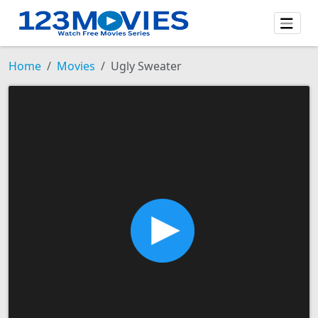
Home
Movies
Ugly Sweater