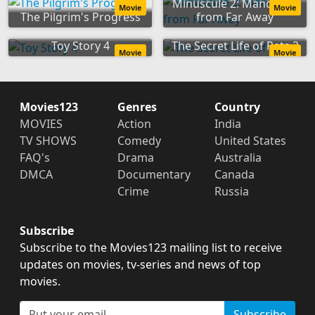
Minuscule 2: Mandibles
Movie
Movie
The Pilgrim's Progress
from Far Away
Toy Story 4
The Secret Life of Pets 2
Movie
Movie
Movies123
Genres
Country
MOVIES
Action
India
TV SHOWS
Comedy
United States
FAQ's
Drama
Australia
DMCA
Documentary
Canada
Crime
Russia
Subscribe
Subscribe to the Movies123 mailing list to receive
updates on movies, tv-series and news of top
movies.
Subscribe