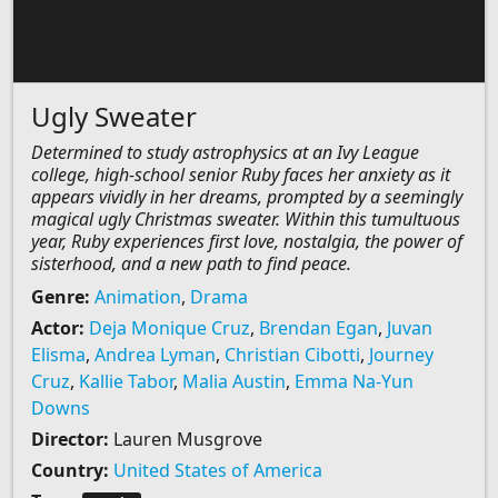
Ugly Sweater
Determined to study astrophysics at an Ivy League
college, high-school senior Ruby faces her anxiety as it
appears vividly in her dreams, prompted by a seemingly
magical ugly Christmas sweater. Within this tumultuous
year, Ruby experiences first love, nostalgia, the power of
sisterhood, and a new path to find peace.
Genre:
Animation
,
Drama
Actor:
Deja Monique Cruz
,
Brendan Egan
,
Juvan
Elisma
,
Andrea Lyman
,
Christian Cibotti
,
Journey
Cruz
,
Kallie Tabor
,
Malia Austin
,
Emma Na-Yun
Downs
Director:
Lauren Musgrove
Country:
United States of America