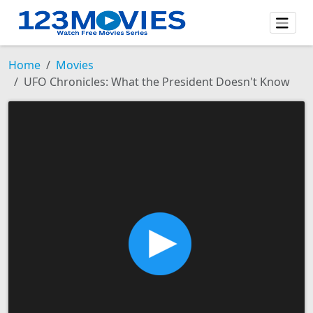
Home
Movies
UFO Chronicles: What the President Doesn't Know