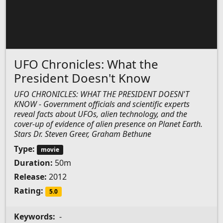
UFO Chronicles: What the
President Doesn't Know
UFO CHRONICLES: WHAT THE PRESIDENT DOESN'T
KNOW - Government officials and scientific experts
reveal facts about UFOs, alien technology, and the
cover-up of evidence of alien presence on Planet Earth.
Stars Dr. Steven Greer, Graham Bethune
Type:
movie
Duration:
50m
Release:
2012
Rating:
5.0
Keywords:
-