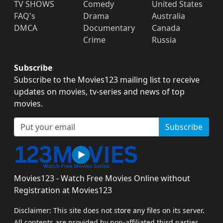
TV SHOWS
Comedy
United States
FAQ's
Drama
Australia
DMCA
Documentary
Canada
Crime
Russia
Subscribe
Subscribe to the Movies123 mailing list to receive
updates on movies, tv-series and news of top
movies.
Subscribe
Movies123 - Watch Free Movies Online without
Registration at Movies123
Disclaimer: This site does not store any files on its server.
All contents are provided by non-affiliated third parties.