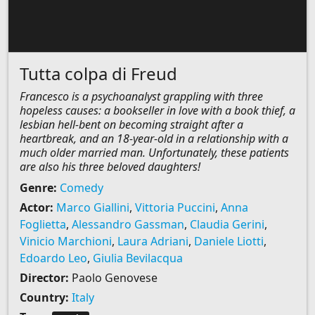
Tutta colpa di Freud
Francesco is a psychoanalyst grappling with three
hopeless causes: a bookseller in love with a book thief, a
lesbian hell-bent on becoming straight after a
heartbreak, and an 18-year-old in a relationship with a
much older married man. Unfortunately, these patients
are also his three beloved daughters!
Genre:
Comedy
Actor:
Marco Giallini
,
Vittoria Puccini
,
Anna
Foglietta
,
Alessandro Gassman
,
Claudia Gerini
,
Vinicio Marchioni
,
Laura Adriani
,
Daniele Liotti
,
Edoardo Leo
,
Giulia Bevilacqua
Director:
Paolo Genovese
Country:
Italy