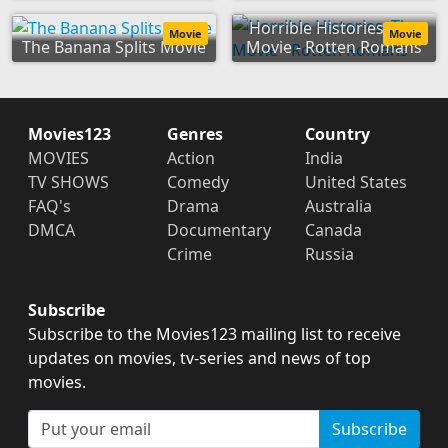
Horrible Histories: The
Movie
Movie
The Banana Splits Movie
Movie - Rotten Romans
Movies123
Genres
Country
MOVIES
Action
India
TV SHOWS
Comedy
United States
FAQ's
Drama
Australia
DMCA
Documentary
Canada
Crime
Russia
Subscribe
Subscribe to the Movies123 mailing list to receive
updates on movies, tv-series and news of top
movies.
Subscribe