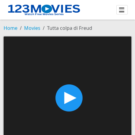
Home
Movies
Tutta colpa di Freud