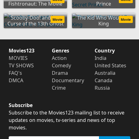
Fishtronaut: The Movie
Prince
Scooby-Doo! and the
The Kid Who Would Be
Movie
Movie
Curse of the 13th Ghost
King
Movies123
Genres
Country
MOVIES
Action
India
TV SHOWS
Comedy
United States
FAQ's
Drama
Australia
DMCA
Documentary
Canada
Crime
Russia
Subscribe
Subscribe to the Movies123 mailing list to receive
updates on movies, tv-series and news of top
movies.