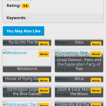
Rating:
5.8
Keywords:
-
You May Also Like
Yu-Gi-Oh! The Movie
Yoko
Movie
Movie
Movie
Movie
Doraemon: New Nobita's
Great Demon - Peko and
the Exploration Party of
Windstorm
Five
House of Flying Daggers
Mirai
Movie
Movie
Ice Dragon: Legend of
Louis & Luca: Mission to
Movie
Movie
the Blue Daisies
the Moon
Cinderella and the Secret
Movie
Movie