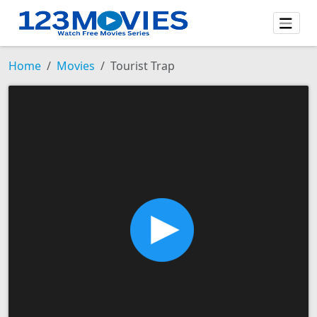
Home
Movies
Tourist Trap