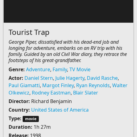
Tourist Trap
George Piper, dissatisfied with his dead-end job and
longing for adventure, embarks on an RV trip with his
family. Guided by an old Civil War diary, they retrace the
footsteps of his great-grandfather.
Genre:
Adventure
,
Family
,
TV Movie
Actor:
Daniel Stern
,
Julie Hagerty
,
David Rasche
,
Paul Giamatti
,
Margot Finley
,
Ryan Reynolds
,
Walter
Olkewicz
,
Rodney Eastman
,
Blair Slater
Director:
Richard Benjamin
Country:
United States of America
Type:
movie
Duration:
1h 27m
Release:
1998