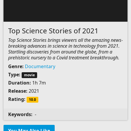
Top Science Stories of 2021
Top Science Stories brings viewers all the amazing news-
breaking advances in science in technology from 2021.
Startling discoveries from around the globe, from a
prehistoric nursery to a Covid treatment breakthrough.
Genre:
Documentary
Type:
movie
Duration:
1h 7m
Release:
2021
Rating:
10.0
Keywords:
-
You May Also Like