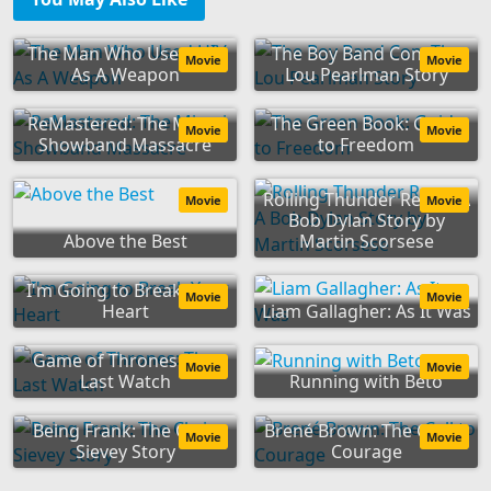
The Man Who Used HIV
The Boy Band Con: The
Movie
Movie
As A Weapon
Lou Pearlman Story
ReMastered: The Miami
The Green Book: Guide
Movie
Movie
Showband Massacre
to Freedom
Rolling Thunder Revue: A
Movie
Movie
Bob Dylan Story by
Above the Best
Martin Scorsese
I'm Going to Break Your
Movie
Movie
Heart
Liam Gallagher: As It Was
Game of Thrones: The
Movie
Movie
Last Watch
Running with Beto
Being Frank: The Chris
Brené Brown: The Call to
Movie
Movie
Sievey Story
Courage