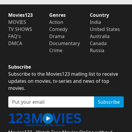
Movies123
Genres
Country
MOVIES
Action
India
TV SHOWS
Comedy
United States
FAQ's
Drama
Australia
DMCA
Documentary
Canada
Crime
Russia
Subscribe
Subscribe to the Movies123 mailing list to receive
updates on movies, tv-series and news of top
movies.
Subscribe