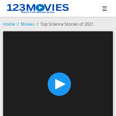
Home
Movies
Top Science Stories of 2021