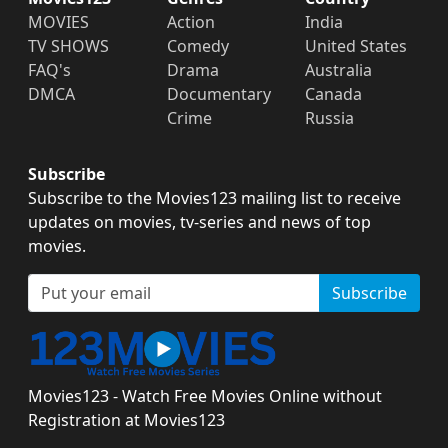
MOVIES
Action
India
TV SHOWS
Comedy
United States
FAQ's
Drama
Australia
DMCA
Documentary
Canada
Crime
Russia
Subscribe
Subscribe to the Movies123 mailing list to receive
updates on movies, tv-series and news of top
movies.
Subscribe
Movies123 - Watch Free Movies Online without
Registration at Movies123