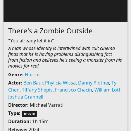
There's a Zombie Outside
"You already let it in"
A man whose identity is intertwined with cult cinema
finds that he is having problems distinguishing fact
from fiction and believes he's seeing a monster from his
movies for real.
Genre:
Horror
Actor:
Ben Baur
,
Phylicia Wissa
,
Danny Plotner
,
Ty
Chen
,
Tiffany Shepis
,
Francisco Chacin
,
William Lott
,
Joshua Grannell
Director:
Michael Varrati
Type:
movie
Duration:
1h 15m
Release:
2024