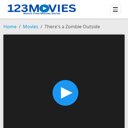
Home
Movies
There's a Zombie Outside