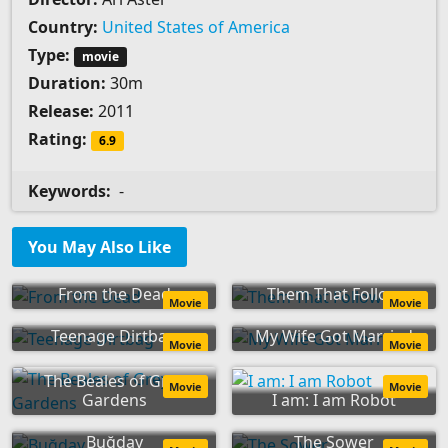
Country:
United States of America
Type:
movie
Duration:
30m
Release:
2011
Rating:
6.9
Keywords:
-
You May Also Like
From the Dead
Them That Follow
Movie
Movie
Teenage Dirtbag
My Wife Got Married
Movie
Movie
The Beales of Grey
Movie
Movie
Gardens
I am: I am Robot
Buğday
The Sower