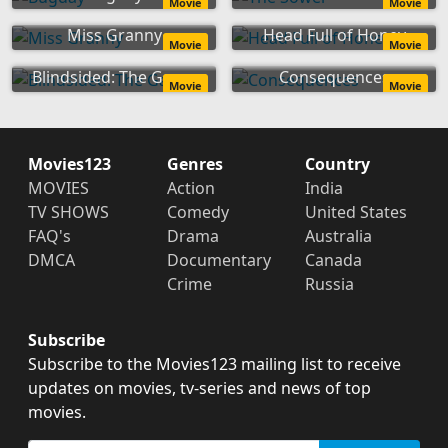
Movie
Movie
Miss Granny
Head Full of Honey
Movie
Movie
Blindsided: The Game
Consequences
Movie
Movie
Movies123
Genres
Country
MOVIES
Action
India
TV SHOWS
Comedy
United States
FAQ's
Drama
Australia
DMCA
Documentary
Canada
Crime
Russia
Subscribe
Subscribe to the Movies123 mailing list to receive
updates on movies, tv-series and news of top
movies.