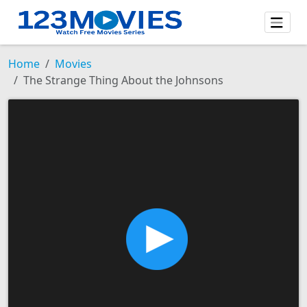
Home
Movies
The Strange Thing About the Johnsons