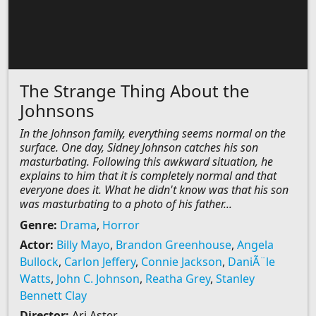
The Strange Thing About the
Johnsons
In the Johnson family, everything seems normal on the
surface. One day, Sidney Johnson catches his son
masturbating. Following this awkward situation, he
explains to him that it is completely normal and that
everyone does it. What he didn't know was that his son
was masturbating to a photo of his father...
Genre:
Drama
,
Horror
Actor:
Billy Mayo
,
Brandon Greenhouse
,
Angela
Bullock
,
Carlon Jeffery
,
Connie Jackson
,
DaniÃ¨le
Watts
,
John C. Johnson
,
Reatha Grey
,
Stanley
Bennett Clay
Director:
Ari Aster