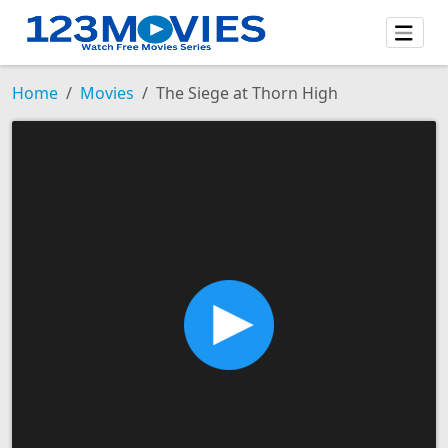
Home
Movies
The Siege at Thorn High