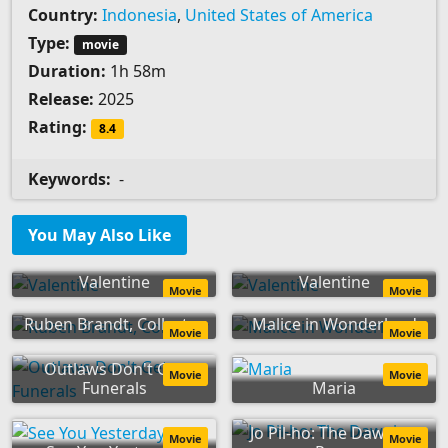
Country:
Indonesia
,
United States of America
Type:
movie
Duration:
1h 58m
Release:
2025
Rating:
8.4
Keywords:
-
You May Also Like
Valentine
Valentine
Movie
Movie
Ruben Brandt, Collector
Malice in Wonderland
Movie
Movie
Outlaws Don't Get
Movie
Movie
Funerals
Maria
Jo Pil-ho: The Dawning
Movie
Movie