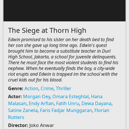
The Siege at Thorn High
Edwin promised to his sister on her death bed to find
her son she gave up long time ago. Edwin's quest
brought him to become a substitute teacher in Duri
High School, Jakarta, a school for juvenile delinquents.
There he must face the most violent students to find his
nephew. When he eventually finds the boy, a city-wide
riot erupts and Edwin is trapped im the school with the
cruel kids out for his blood.
Genre:
Action
,
Crime
,
Thriller
Actor:
Morgan Oey
,
Omara Esteghlal
,
Hana
Malasan
,
Endy Arfian
,
Fatih Unru
,
Dewa Dayana
,
Satine Zaneta
,
Faris Fadjar Munggaran
,
Florian
Rutters
Director:
Joko Anwar