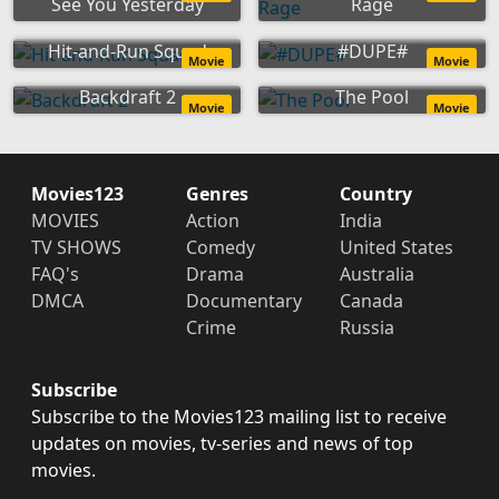
See You Yesterday
Rage
Hit-and-Run Squad
#DUPE#
Movie
Movie
Backdraft 2
The Pool
Movie
Movie
Movies123
Genres
Country
MOVIES
Action
India
TV SHOWS
Comedy
United States
FAQ's
Drama
Australia
DMCA
Documentary
Canada
Crime
Russia
Subscribe
Subscribe to the Movies123 mailing list to receive
updates on movies, tv-series and news of top
movies.