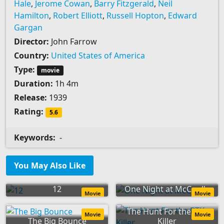
Hale
,
Jerome Cowan
,
Barry Fitzgerald
,
Neil
Hamilton
,
Robert Elliott
,
Russell Hopton
,
Edward
Gargan
Director:
John Farrow
Country:
United States of America
Type:
movie
Duration:
1h 4m
Release:
1939
Rating:
5.6
Keywords:
-
You May Also Like
12
One Night at McCool's
Movie
Movie
The Hunt For the BTK
Movie
Movie
The Big Bounce
Killer