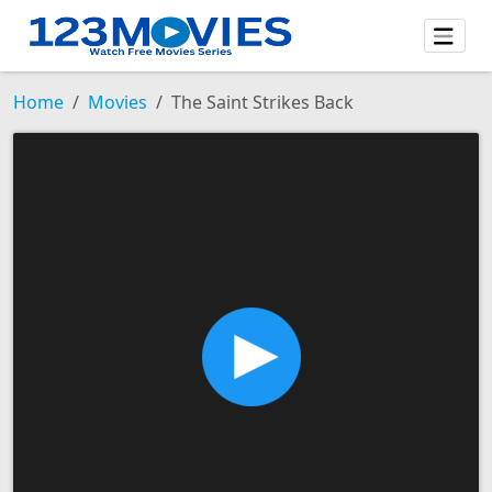
Home
Movies
The Saint Strikes Back