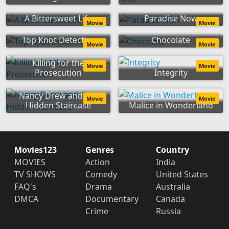
A Bittersweet Life
Paradise Now
Movie
Movie
Top Knot Detective
Chocolate
Movie
Movie
Killing for the
Movie
Movie
Prosecution
Integrity
Nancy Drew and the
Movie
Movie
Hidden Staircase
Malice in Wonderland
Movies123
Genres
Country
MOVIES
Action
India
TV SHOWS
Comedy
United States
FAQ's
Drama
Australia
DMCA
Documentary
Canada
Crime
Russia