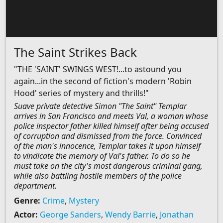
The Saint Strikes Back
"THE 'SAINT' SWINGS WEST!...to astound you
again...in the second of fiction's modern 'Robin
Hood' series of mystery and thrills!"
Suave private detective Simon "The Saint" Templar
arrives in San Francisco and meets Val, a woman whose
police inspector father killed himself after being accused
of corruption and dismissed from the force. Convinced
of the man's innocence, Templar takes it upon himself
to vindicate the memory of Val's father. To do so he
must take on the city's most dangerous criminal gang,
while also battling hostile members of the police
department.
Genre:
Crime
,
Mystery
Actor:
George Sanders
,
Wendy Barrie
,
Jonathan