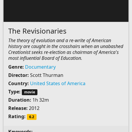
The Revisionaries
The theory of evolution and a re-write of American
history are caught in the crosshairs when an unabashed
Creationist seeks re-election as chairman of America's
most influential Board of Education.
Genre:
Documentary
Director:
Scott Thurman
Country:
United States of America
Type:
movie
Duration:
1h 32m
Release:
2012
Rating:
6.2
Keywords:
-