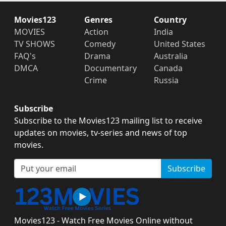
Movies123
Genres
Country
MOVIES
Action
India
TV SHOWS
Comedy
United States
FAQ's
Drama
Australia
DMCA
Documentary
Canada
Crime
Russia
Subscribe
Subscribe to the Movies123 mailing list to receive
updates on movies, tv-series and news of top
movies.
Subscribe
Movies123 - Watch Free Movies Online without