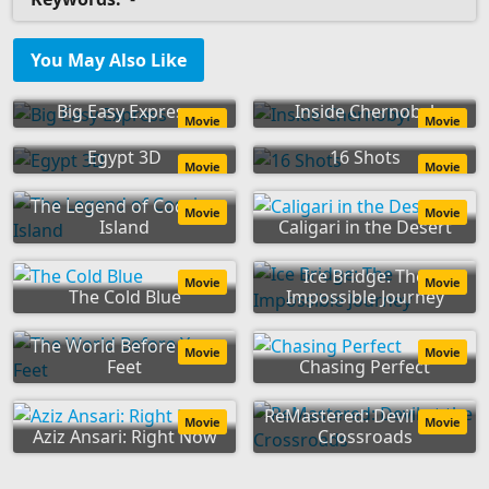
You May Also Like
Big Easy Express
Inside Chernobyl
Movie
Movie
Egypt 3D
16 Shots
Movie
Movie
The Legend of Cocaine
Movie
Movie
Island
Caligari in the Desert
Ice Bridge: The
Movie
Movie
The Cold Blue
Impossible Journey
The World Before Your
Movie
Movie
Feet
Chasing Perfect
ReMastered: Devil at the
Movie
Movie
Aziz Ansari: Right Now
Crossroads