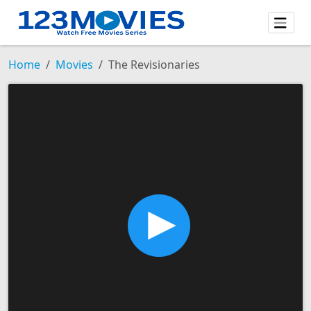
Home
Movies
The Revisionaries