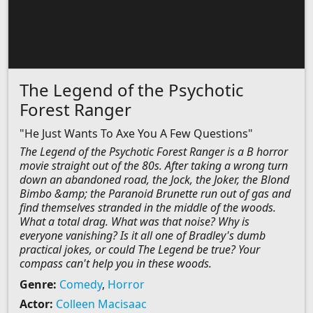
The Legend of the Psychotic
Forest Ranger
"He Just Wants To Axe You A Few Questions"
The Legend of the Psychotic Forest Ranger is a B horror
movie straight out of the 80s. After taking a wrong turn
down an abandoned road, the Jock, the Joker, the Blond
Bimbo &amp; the Paranoid Brunette run out of gas and
find themselves stranded in the middle of the woods.
What a total drag. What was that noise? Why is
everyone vanishing? Is it all one of Bradley's dumb
practical jokes, or could The Legend be true? Your
compass can't help you in these woods.
Genre:
Comedy
,
Horror
Actor:
Colleen Macisaac