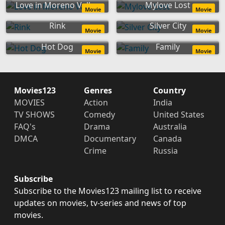
Love in Moreno Valley
Mylove Lost
Movie
Movie
Rink
Silver City
Movie
Movie
Hot Dog
Family
Movie
Movie
Movies123
Genres
Country
MOVIES
Action
India
TV SHOWS
Comedy
United States
FAQ's
Drama
Australia
DMCA
Documentary
Canada
Crime
Russia
Subscribe
Subscribe to the Movies123 mailing list to receive
updates on movies, tv-series and news of top
movies.