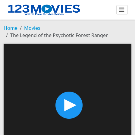
Home
Movies
The Legend of the Psychotic Forest Ranger