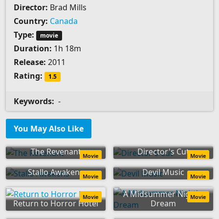
Director:
Brad Mills
Country:
Canada
Type:
movie
Duration:
1h 18m
Release:
2011
Rating:
1.5
Keywords:
-
You May Also Like
The Revenant
Director's Cut
Movie
Movie
Stallo Awakens
Devil Music
Movie
Movie
A Midsummer Night's
Movie
Movie
Return to Horror Hotel
Dream