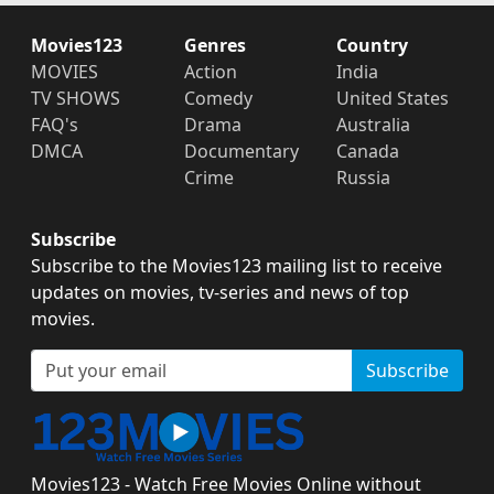
Movies123
Genres
Country
MOVIES
Action
India
TV SHOWS
Comedy
United States
FAQ's
Drama
Australia
DMCA
Documentary
Canada
Crime
Russia
Subscribe
Subscribe to the Movies123 mailing list to receive
updates on movies, tv-series and news of top
movies.
Subscribe
Movies123 - Watch Free Movies Online without