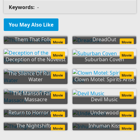
Keywords:
-
You May Also Like
Them That Follow
DreadOut
Movie
Movie
Movie
Movie
Deception of the Novelist
Suburban Coven
The Silence Of Running
Movie
Movie
Water
Clown Motel: Spirits Arise
The Manson Family
Movie
Movie
Massacre
Devil Music
Return to Horror Hotel
Underwood
Movie
Movie
The Nightshifter
Inhuman Kiss
Movie
Movie