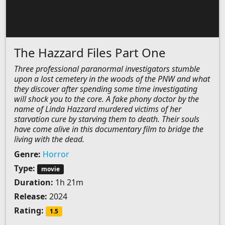
The Hazzard Files Part One
Three professional paranormal investigators stumble
upon a lost cemetery in the woods of the PNW and what
they discover after spending some time investigating
will shock you to the core. A fake phony doctor by the
name of Linda Hazzard murdered victims of her
starvation cure by starving them to death. Their souls
have come alive in this documentary film to bridge the
living with the dead.
Genre:
Horror
Type:
movie
Duration:
1h 21m
Release:
2024
Rating:
1.5