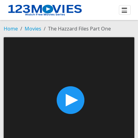
Home
Movies
The Hazzard Files Part One