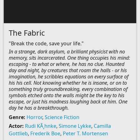
The Fabric
"Break the code, save your life."
In a strange, dark asylum, a brilliant physicist with no
memory, sits incarcerated. One thing occupies his mind:
escaping - to what or where, he has no clue. Haunted
day and night, by creatures that roam the halls - or his
imagination, he scribbles equations on every surface of
his his cell. Not knowing whether he is insane, or on to
something truly groundbreaking, every combination of
symbols etched onto the walls might be the key to his
escape, or just his madness laughing back at him. One
day he has a breakthrough.
Genre:
Horror
,
Science Fiction
Actor:
Rudi KÃ¸hnke
,
Simone Lykke
,
Camilla
Gottlieb
,
Frederik Boe
,
Peter T. Mortensen