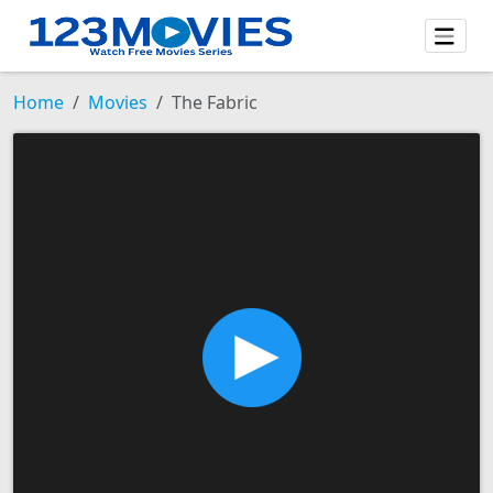
Home
Movies
The Fabric