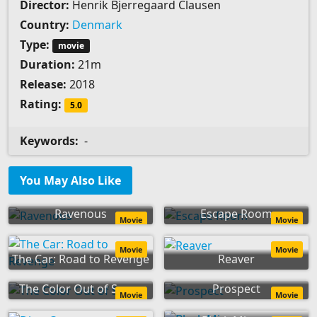
Director:
Henrik Bjerregaard Clausen
Country:
Denmark
Type:
movie
Duration:
21m
Release:
2018
Rating:
5.0
Keywords:
-
You May Also Like
Ravenous
Escape Room
Movie
Movie
Movie
Movie
The Car: Road to Revenge
Reaver
The Color Out of Space
Prospect
Movie
Movie