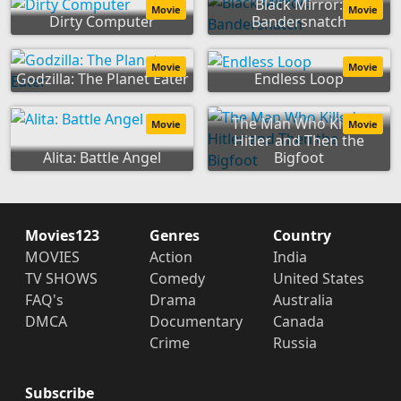
Black Mirror:
Movie
Movie
Dirty Computer
Bandersnatch
Movie
Movie
Godzilla: The Planet Eater
Endless Loop
The Man Who Killed
Movie
Movie
Hitler and Then the
Alita: Battle Angel
Bigfoot
Movies123
Genres
Country
MOVIES
Action
India
TV SHOWS
Comedy
United States
FAQ's
Drama
Australia
DMCA
Documentary
Canada
Crime
Russia
Subscribe