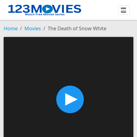
Home
Movies
The Death of Snow White