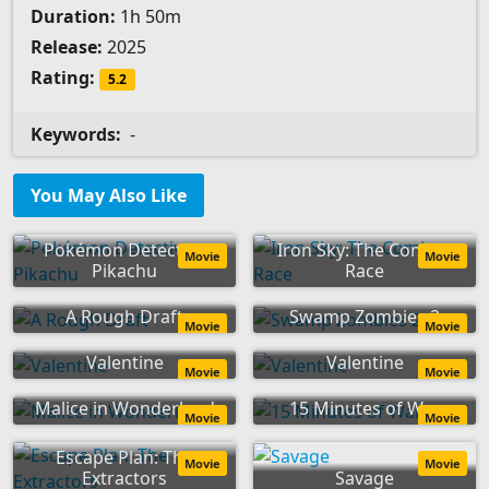
Duration:
1h 50m
Release:
2025
Rating:
5.2
Keywords:
-
You May Also Like
Pokémon Detective
Iron Sky: The Coming
Movie
Movie
Pikachu
Race
A Rough Draft
Swamp Zombies 2
Movie
Movie
Valentine
Valentine
Movie
Movie
Malice in Wonderland
15 Minutes of War
Movie
Movie
Escape Plan: The
Movie
Movie
Extractors
Savage