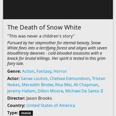
The Death of Snow White
"This was never a children's story"
Pursued by her stepmother for eternal beauty, Snow
White flees into a terrifying forest and aligns with seven
bloodthirsty dwarves - cold-blooded assassins with a
knack for brutal killings. Her spirit is tested in this grim
fairy tale.
Genre:
Action
,
Fantasy
,
Horror
Actor:
Sanae Loutsis
,
Chelsea Edmundson
,
Tristan
Nokes
,
Meredith Binder
,
Risa Mei
,
Ali Chapman
,
Jeremy Hallam
,
Dillon Moore
,
Michael De Santo II
Director:
Jason Brooks
Country:
United States of America
Type:
movie