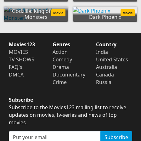
Godzilla: King of the
Movie
Movie
Monsters
Dark Phoenix
Movies123
Genres
Country
MOVIES
Action
India
TV SHOWS
Comedy
United States
FAQ's
Drama
Australia
DMCA
Documentary
Canada
Crime
Russia
Subscribe
Subscribe to the Movies123 mailing list to receive
updates on movies, tv-series and news of top
movies.
Subscribe