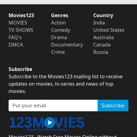
Movies123
Genres
Country
MOVIES
Action
India
TV SHOWS
Comedy
United States
FAQ's
Drama
Australia
DMCA
Documentary
Canada
Crime
Russia
Subscribe
Subscribe to the Movies123 mailing list to receive
updates on movies, tv-series and news of top
movies.
Subscribe
Movies123 - Watch Free Movies Online without