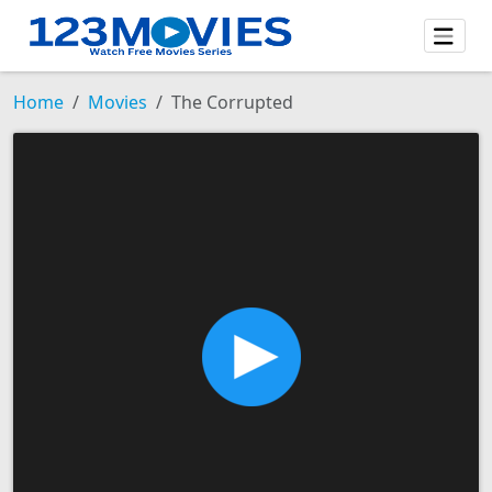
Home
Movies
The Corrupted