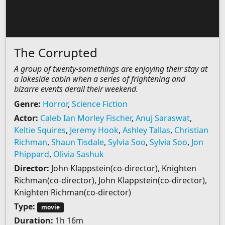
The Corrupted
A group of twenty-somethings are enjoying their stay at
a lakeside cabin when a series of frightening and
bizarre events derail their weekend.
Genre:
Horror
,
Science Fiction
Actor:
Caleb Ian Morley Fischer
,
Anuj Saraswat
,
Keltie Squires
,
Jeremy Hook
,
Ashley Tallas
,
Christian
Richman
,
Shaun Tisdale
,
Sylvia Soo
,
Sylvia Soo
,
Jon
Phippard
,
Olivia Sashuk
Director:
John Klappstein(co-director), Knighten
Richman(co-director), John Klappstein(co-director),
Knighten Richman(co-director)
Type:
movie
Duration:
1h 16m