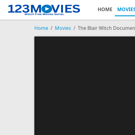
HOME
MOVIE
Home
Movies
The Blair Witch Documen