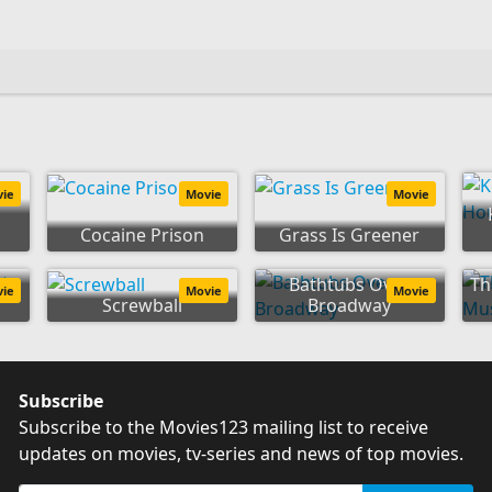
vie
Movie
Movie
Cocaine Prison
Grass Is Greener
to
Bathtubs Over
Th
vie
Movie
Movie
Screwball
Broadway
Subscribe
Subscribe to the Movies123 mailing list to receive
updates on movies, tv-series and news of top movies.