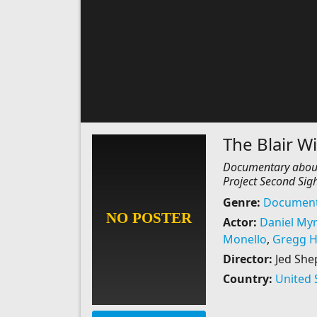
The Blair 
Documentary about 
Project Second Sigh
Genre:
Document
Actor:
Daniel Myr
Monello
,
Gregg H
Director:
Jed She
Country:
United 