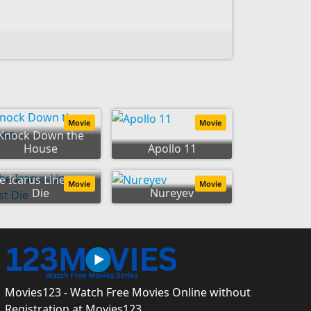
Movie
Movie
Knock Down the
House
Apollo 11
e Icarus Line Must
Movie
Movie
Die
Nureyev
Movies123 - Watch Free Movies Online without
Registration at Movies123