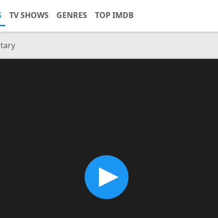
S
TV SHOWS
GENRES
TOP IMDB
tary