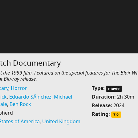
Witch Documentary
the 1999 film. Featured on the special features for The Blair Wi
t Blu-ray release.
ary
,
Horror
Type:
movie
ick
,
Eduardo SÃ¡nchez
,
Michael
Duration:
2h 30m
ale
,
Ben Rock
Release:
2024
pherd
Rating:
7.0
States of America
,
United Kingdom