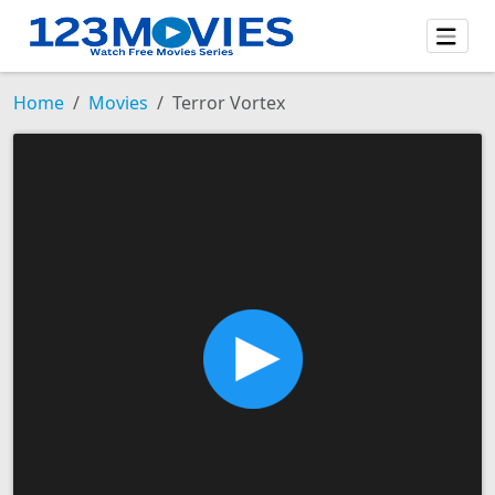
Home
Movies
Terror Vortex