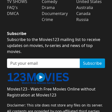
TV SHOWS
Comedy
United States
FAQ's
Drama
Australia
DMCA
Documentary
Canada
Crime
Russia
Subscribe
Subscribe to the Movies123 mailing list to receive
updates on movies, tv-series and news of top
movies.
Subscribe
Movies123 - Watch Free Movies Online without
Registration at Movies123
Disclaimer: This site does not store any files on its server.
All contents are provided by non-affiliated third parties.