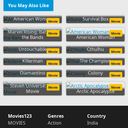
You May Also Like
American Woman
Survival Box
Movie
Movie
Marvel Rising: Battle of
Movie
Movie
the Bands
American Woman
Untouchable
Cthulhu
Movie
Movie
Killerman
The Champion
Movie
Movie
Diamantino
Colony
Movie
Movie
Steven Universe: The
Movie
Movie
Movie
Arctic Apocalypse
Movies123
Genres
Country
MOVIES
Action
India