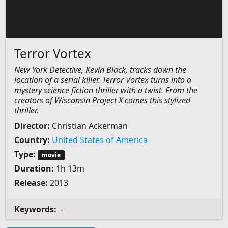
Terror Vortex
New York Detective, Kevin Black, tracks down the
location of a serial killer. Terror Vortex turns into a
mystery science fiction thriller with a twist. From the
creators of Wisconsin Project X comes this stylized
thriller.
Director:
Christian Ackerman
Country:
United States of America
Type:
movie
Duration:
1h 13m
Release:
2013
Keywords:
-