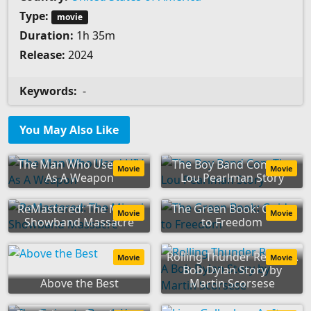
Type:
movie
Duration:
1h 35m
Release:
2024
Keywords:
-
You May Also Like
The Man Who Used HIV
The Boy Band Con: The
Movie
Movie
As A Weapon
Lou Pearlman Story
ReMastered: The Miami
The Green Book: Guide
Movie
Movie
Showband Massacre
to Freedom
Rolling Thunder Revue: A
Movie
Movie
Bob Dylan Story by
Above the Best
Martin Scorsese