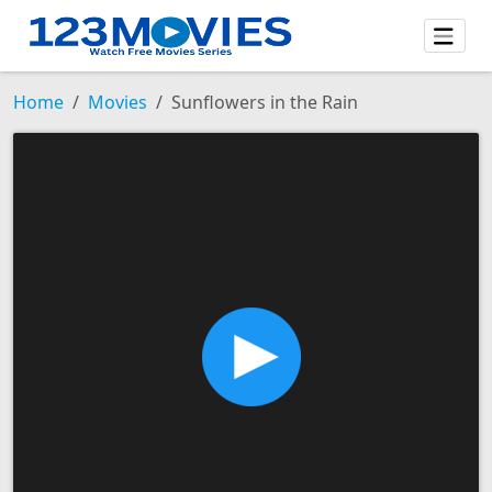
Home
Movies
Sunflowers in the Rain