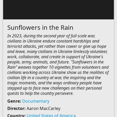
Sunflowers in the Rain
In 2023, during the second year of full scale war,
civilians in Ukraine endure constant hardships and
terrorist attacks, yet rather than cower or give up hope
and leave, many civilians in Ukraine tirelessly volunteer,
work, collaborate, and create in support of Ukraine's
people, army, animals, and future. "Sunflowers in the
Rain" weaves together 10 vignettes from volunteers and
civilians working across Ukraine show us the realities of
civilian life in a country at war, the inspiring and the
tragic moments, and the ways ordinary people have
stepped up to face new challenges on their personal
quests to help the country persevere.
Genre:
Documentary
Director:
Aaron MacCarley
Country:
United States of America