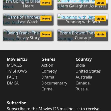
I'm Going to Break Your
Movie
Movie
Heart
Liam Gallagher: As It Was
Game of Thrones: The
Movie
Movie
Last Watch
Running with Beto
Being Frank: The Chris
Brené Brown: The Call to
Movie
Movie
Sievey Story
Courage
Movies123
Genres
Country
MOVIES
Action
India
TV SHOWS
Comedy
United States
FAQ's
Drama
Australia
DMCA
Documentary
Canada
Crime
Russia
Subscribe
Subscribe to the Movies123 mailing list to receive