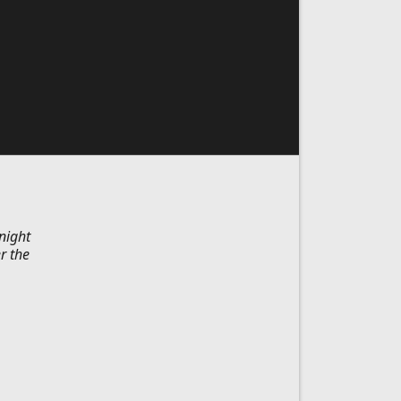
night
r the