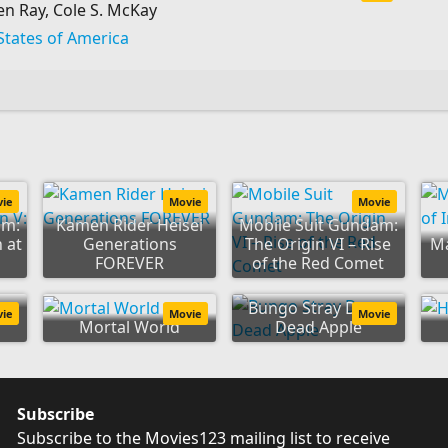
n Ray, Cole S. McKay
States of America
vie
Movie
Movie
am:
Kamen Rider Heisei
Mobile Suit Gundam:
 at
Generations
The Origin VI – Rise
Ma
FOREVER
of the Red Comet
r
Bungo Stray Dogs:
vie
Movie
Movie
Mortal World
Dead Apple
Subscribe
Subscribe to the Movies123 mailing list to receive