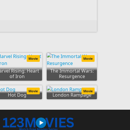
Movie
Movie
rvel Rising: Heart
The Immortal Wars:
of Iron
Resurgence
Movie
Movie
Hot Dog
London Rampage