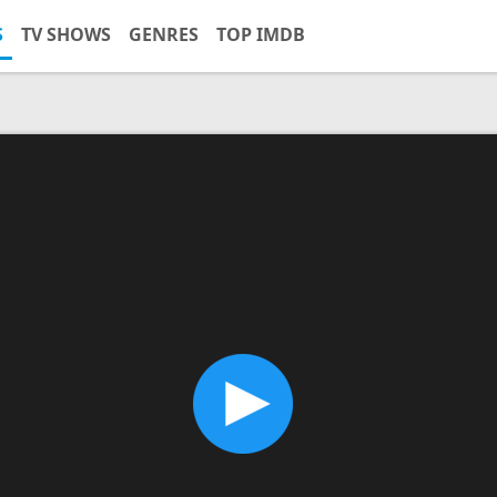
S
TV SHOWS
GENRES
TOP IMDB