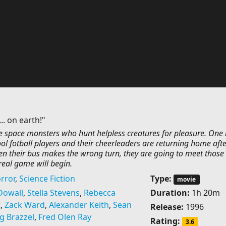
.. on earth!"
he space monsters who hunt helpless creatures for pleasure. One 
ol fotball players and their cheerleaders are returning home afte
en their bus makes the wrong turn, they are going to meet those
real game will begin.
rror
,
Science Fiction
Type:
movie
Dowall
,
Stella Stevens
,
Rebecca
Duration:
1h 20m
t
,
Zack Ward
,
Alexander Keith
,
Sean
Release:
1996
g Brazzel
,
Fred Olen Ray
Rating:
3.6