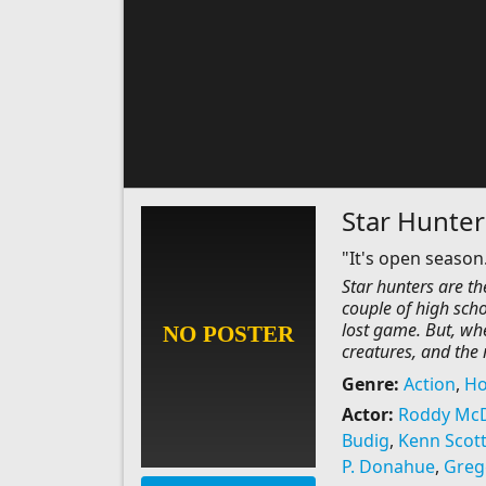
Star Hunter
"It's open season.
Star hunters are t
couple of high scho
lost game. But, wh
creatures, and the 
Genre:
Action
,
Ho
Actor:
Roddy Mc
Budig
,
Kenn Scot
P. Donahue
,
Greg