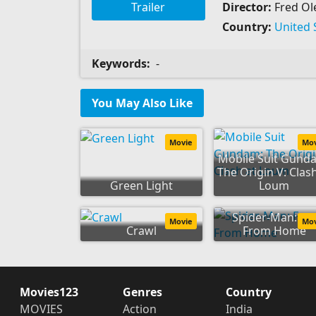
Trailer
Director:
Fred Ole
Country:
United 
Keywords:
-
You May Also Like
Movie
Mo
Mobile Suit Gund
The Origin V: Clash
Green Light
Loum
Spider-Man: Fa
Movie
Mo
Crawl
From Home
Movies123
Genres
Country
MOVIES
Action
India