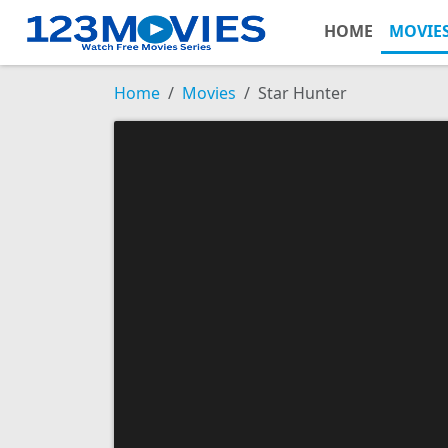
HOME
MOVIE
Home
Movies
Star Hunter