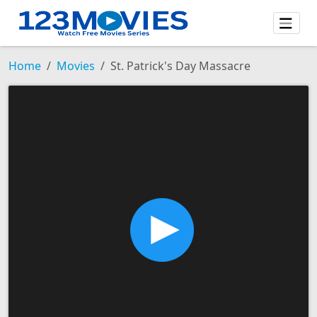
Home
Movies
St. Patrick's Day Massacre