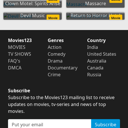
Clown Motel: Spirits Arise
Massacre
Devil Music
Return to Horror Hotel
Movie
Movie
Movies123
Genres
Country
MOVIES
Action
India
TV SHOWS
Comedy
United States
FAQ's
Drama
Australia
DMCA
Documentary
Canada
Crime
Russia
Subscribe
Subscribe to the Movies123 mailing list to receive
updates on movies, tv-series and news of top
movies.
Subscribe