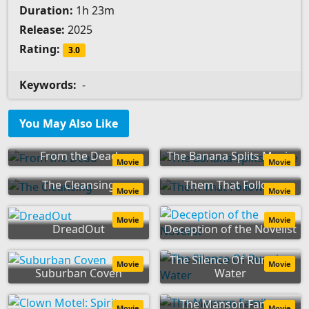
Duration:
1h 23m
Release:
2025
Rating:
3.0
Keywords:
-
You May Also Like
From the Dead
The Banana Splits Movie
Movie
Movie
The Cleansing
Them That Follow
Movie
Movie
Movie
Movie
DreadOut
Deception of the Novelist
The Silence Of Running
Movie
Movie
Suburban Coven
Water
The Manson Family
Movie
Movie