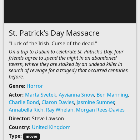
St. Patrick's Day Massacre
"Luck of the Irish. Curse of the dead."
On a trip to Dublin to celebrate St. Patrick's Day, four
friends agree to spend the night in an abandoned
tavern, where they are stalked by an undead killer in
search of revenge for a tragedy that occurred centuries
before.
Genre:
Horror
Actor:
Marta Svetek
,
Ayvianna Snow
,
Ben Manning
,
Charlie Bond
,
Ciaron Davies
,
Jasmine Sumner
,
Annabella Rich
,
Ray Whelan
,
Morgan Rees-Davies
Director:
Steve Lawson
Country:
United Kingdom
Type:
movie