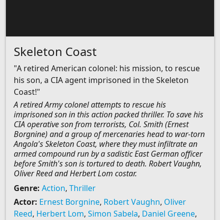
Skeleton Coast
"A retired American colonel: his mission, to rescue
his son, a CIA agent imprisoned in the Skeleton
Coast!"
A retired Army colonel attempts to rescue his
imprisoned son in this action packed thriller. To save his
CIA operative son from terrorists, Col. Smith (Ernest
Borgnine) and a group of mercenaries head to war-torn
Angola's Skeleton Coast, where they must infiltrate an
armed compound run by a sadistic East German officer
before Smith's son is tortured to death. Robert Vaughn,
Oliver Reed and Herbert Lom costar.
Genre:
Action
,
Thriller
Actor:
Ernest Borgnine
,
Robert Vaughn
,
Oliver
Reed
,
Herbert Lom
,
Simon Sabela
,
Daniel Greene
,