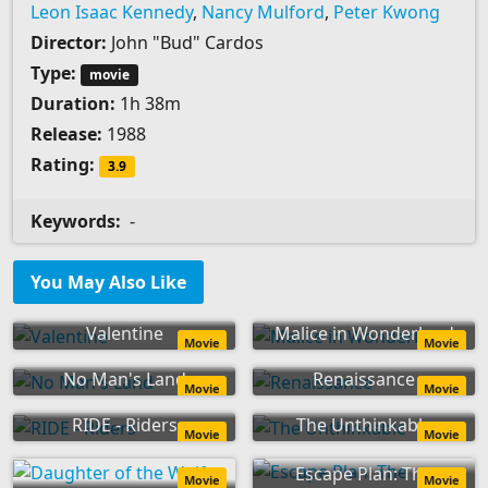
Leon Isaac Kennedy
,
Nancy Mulford
,
Peter Kwong
Director:
John "Bud" Cardos
Type:
movie
Duration:
1h 38m
Release:
1988
Rating:
3.9
Keywords:
-
You May Also Like
Valentine
Malice in Wonderland
Movie
Movie
No Man's Land
Renaissance
Movie
Movie
RIDE - Riders
The Unthinkable
Movie
Movie
Escape Plan: The
Movie
Movie