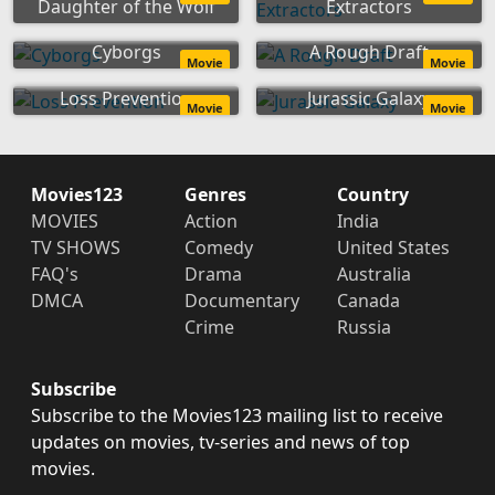
Daughter of the Wolf
Extractors
Cyborgs
A Rough Draft
Movie
Movie
Loss Prevention
Jurassic Galaxy
Movie
Movie
Movies123
Genres
Country
MOVIES
Action
India
TV SHOWS
Comedy
United States
FAQ's
Drama
Australia
DMCA
Documentary
Canada
Crime
Russia
Subscribe
Subscribe to the Movies123 mailing list to receive
updates on movies, tv-series and news of top
movies.