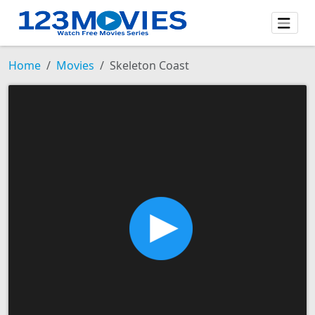
Home
Movies
Skeleton Coast