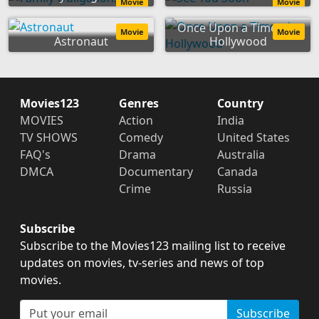
Movie
Movie
Once Upon a Time... in
Movie
Movie
Astronaut
Hollywood
Movies123
Genres
Country
MOVIES
Action
India
TV SHOWS
Comedy
United States
FAQ's
Drama
Australia
DMCA
Documentary
Canada
Crime
Russia
Subscribe
Subscribe to the Movies123 mailing list to receive
updates on movies, tv-series and news of top
movies.
Subscribe