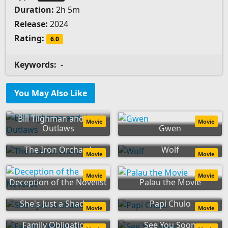
Duration:
2h 5m
Release:
2024
Rating:
6.0
Keywords:
-
You May Also Like
Bill Tilghman and the
Movie
Movie
Outlaws
Gwen
The Iron Orchard
Wolf
Movie
Movie
Movie
Movie
Deception of the Novelist
Palau the Movie
She's Just a Shadow
Papi Chulo
Movie
Movie
Family Obligations
See You Soon