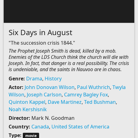
Six Days in August
"The succession crisis 1844."
The Prophet Joseph Smith is dead, killed by a mob.
Enemies of the LDS Church think the church will die with
Joseph. In fact, that danger is a real possibility. The crisis
is undeniable, and the saints in Nauvoo are in chaos.
Genre:
Drama
,
History
Actor:
John Donovan Wilson
,
Paul Wuthrich
,
Twyla
Wilson
,
Joseph Carlson
,
Camrey Bagley Fox
,
Quinton Kappel
,
Dave Martinez
,
Ted Bushman
,
Noah Kershisnik
Director:
Mark N. Goodman
Country:
Canada
,
United States of America
Type:
movie