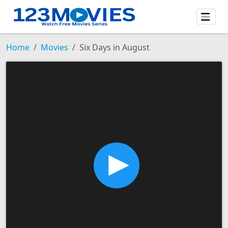
Home
Movies
Six Days in August