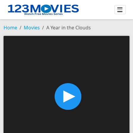
Home
Movies
A Year in the Clouds