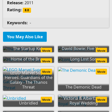
Release:
2011
Rating:
8.0
Keywords:
-
You May Also Like
The Startup Kids
David Bowie: Five Years
Movie
Movie
Home of the Brave
Long Lost Son
Movie
Movie
Movie
Movie
LEGO Marvel Super
Heroes: Guardians of the
Galaxy - The Thanos
Threat
The Demonic Dead
Victoria & Albert: The
Movie
Movie
Unbridled
Royal Wedding