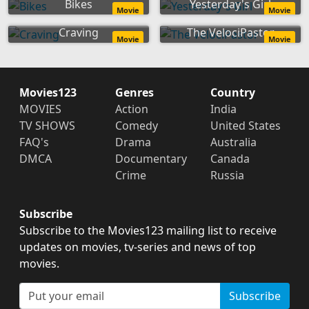
Bikes
Yesterday's Girl
Movie
Movie
Craving
The VelociPastor
Movie
Movie
Movies123
Genres
Country
MOVIES
Action
India
TV SHOWS
Comedy
United States
FAQ's
Drama
Australia
DMCA
Documentary
Canada
Crime
Russia
Subscribe
Subscribe to the Movies123 mailing list to receive
updates on movies, tv-series and news of top
movies.
Subscribe