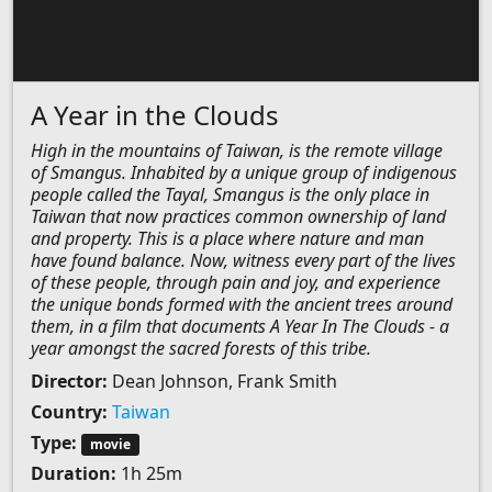
A Year in the Clouds
High in the mountains of Taiwan, is the remote village
of Smangus. Inhabited by a unique group of indigenous
people called the Tayal, Smangus is the only place in
Taiwan that now practices common ownership of land
and property. This is a place where nature and man
have found balance. Now, witness every part of the lives
of these people, through pain and joy, and experience
the unique bonds formed with the ancient trees around
them, in a film that documents A Year In The Clouds - a
year amongst the sacred forests of this tribe.
Director:
Dean Johnson, Frank Smith
Country:
Taiwan
Type:
movie
Duration:
1h 25m