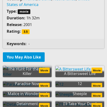
States of America
Type:
movie
Duration:
1h 32m
Release:
2001
Rating:
3.5
Keywords:
-
You May Also Like
The Hunt For the BTK
Movie
Movie
Killer
A Bittersweet Life
Paradise Now
12
Movie
Movie
Malice in Wonderland
Sheeple
Movie
Movie
Detainment
I'll Take Your Dead
Movie
Movie