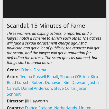
Scandal: 15 Minutes of Fame
Three women, an asping actress, a reporter, and a
lawyer, hatch a scheme to enrich each other. The actress
will fake a sexual harassment charge against a
politician and get a lot of publicity, the reporter will get
the scoop, and the lawyer will get a reputation for
defending the actress. The scam goes as planned, but
things start to break down.
Genre:
Crime
,
Drama
Actor:
Regina Russell Banali
,
Shauna O'Brien
,
Kira
Reed Lorsch
,
Robert Donavan
,
Kim Dawson
,
Justin
Carroll
,
Daniel Anderson
,
Steve Curtis
,
Jason
Schnuit
Director:
Jill Hayworth
Country:
France
,
Ireland
,
Netherlands
,
United