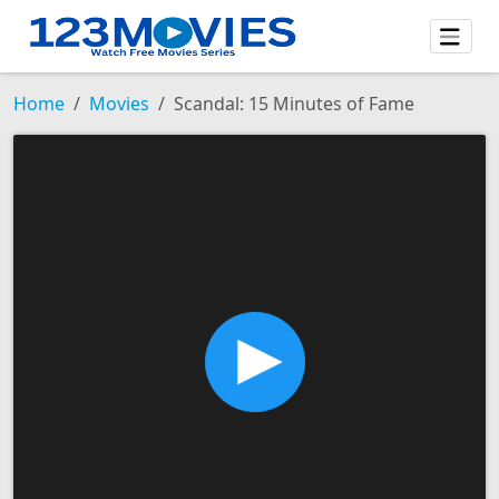
Home
Movies
Scandal: 15 Minutes of Fame