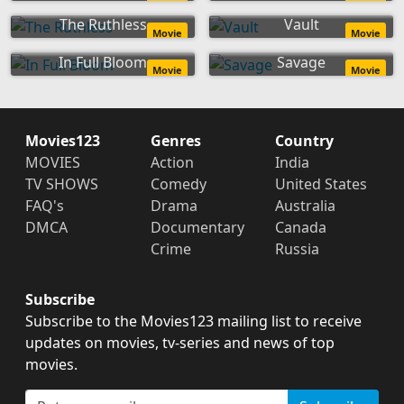
The Ruthless
Vault
Movie
Movie
In Full Bloom
Savage
Movie
Movie
Movies123
Genres
Country
MOVIES
Action
India
TV SHOWS
Comedy
United States
FAQ's
Drama
Australia
DMCA
Documentary
Canada
Crime
Russia
Subscribe
Subscribe to the Movies123 mailing list to receive
updates on movies, tv-series and news of top
movies.