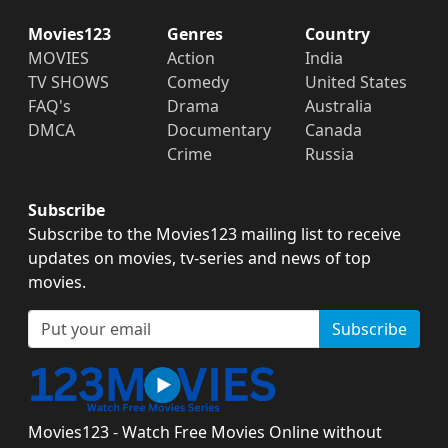
Movies123
Genres
Country
MOVIES
Action
India
TV SHOWS
Comedy
United States
FAQ's
Drama
Australia
DMCA
Documentary
Canada
Crime
Russia
Subscribe
Subscribe to the Movies123 mailing list to receive
updates on movies, tv-series and news of top
movies.
Subscribe
Movies123 - Watch Free Movies Online without