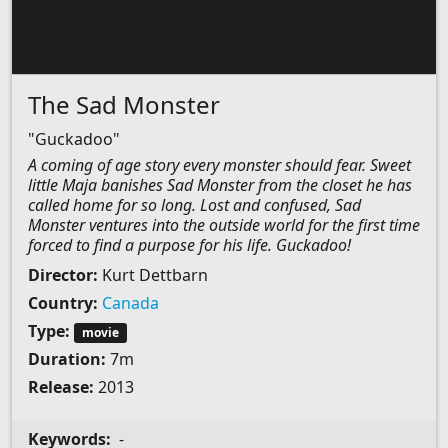
The Sad Monster
"Guckadoo"
A coming of age story every monster should fear. Sweet
little Maja banishes Sad Monster from the closet he has
called home for so long. Lost and confused, Sad
Monster ventures into the outside world for the first time
forced to find a purpose for his life. Guckadoo!
Director:
Kurt Dettbarn
Country:
Canada
Type:
movie
Duration:
7m
Release:
2013
Keywords:
-