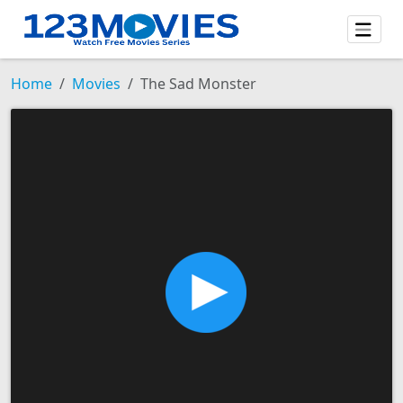
Home
Movies
The Sad Monster