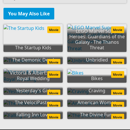
You May Also Like
Movie
Movie
LEGO Marvel Super
Heroes: Guardians of the
Galaxy - The Thanos
The Startup Kids
Threat
The Demonic Dead
Unbridled
Movie
Movie
Victoria & Albert: The
Movie
Movie
Royal Wedding
Bikes
Yesterday's Girl
Craving
Movie
Movie
The VelociPastor
American Woman
Movie
Movie
Falling Inn Love
The Divine Fury
Movie
Movie