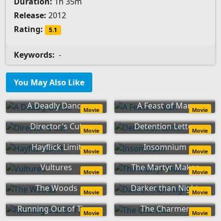
Duration:
1h 35m
Release:
2012
Rating:
5.1
Keywords:
-
You May Also Like
A Deadly Dance
A Feast of Man
Movie
Movie
Director's Cut
Detention Letter
Movie
Movie
Hayflick Limit
Insomnium
Movie
Movie
Vultures
The Martyr Maker
Movie
Movie
The Woods
Darker than Night
Movie
Movie
Running Out of Time
The Charmer
Movie
Movie