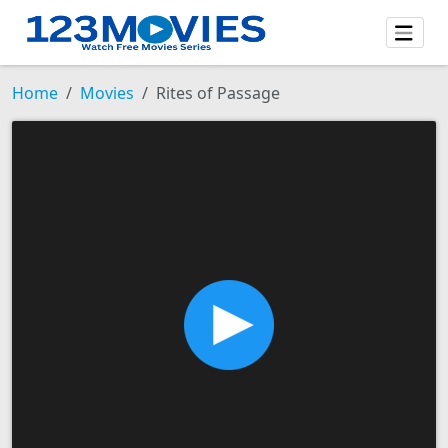
Home
Movies
Rites of Passage