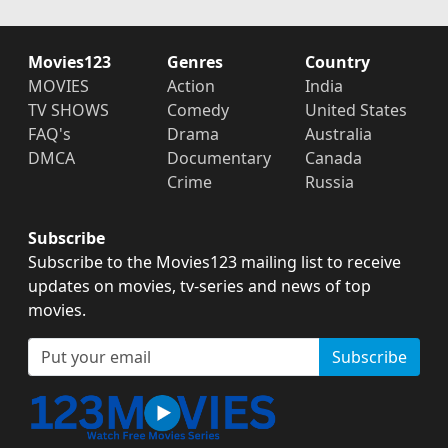
Movies123
Genres
Country
MOVIES
Action
India
TV SHOWS
Comedy
United States
FAQ's
Drama
Australia
DMCA
Documentary
Canada
Crime
Russia
Subscribe
Subscribe to the Movies123 mailing list to receive
updates on movies, tv-series and news of top
movies.
Subscribe