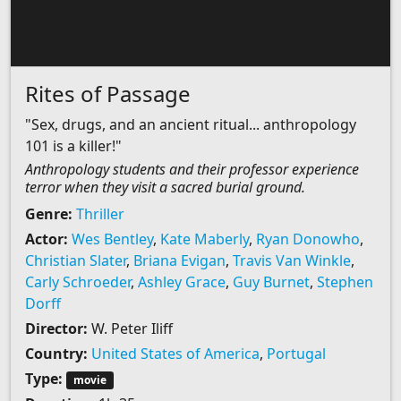
Rites of Passage
"Sex, drugs, and an ancient ritual... anthropology
101 is a killer!"
Anthropology students and their professor experience
terror when they visit a sacred burial ground.
Genre:
Thriller
Actor:
Wes Bentley
,
Kate Maberly
,
Ryan Donowho
,
Christian Slater
,
Briana Evigan
,
Travis Van Winkle
,
Carly Schroeder
,
Ashley Grace
,
Guy Burnet
,
Stephen
Dorff
Director:
W. Peter Iliff
Country:
United States of America
,
Portugal
Type:
movie