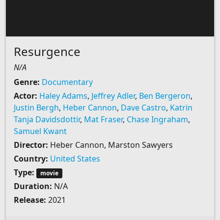
Resurgence
N/A
Genre:
Documentary
Actor:
Haley Adams
,
Jeffrey Adler
,
Ben Bergeron
,
Justin Bergh
,
Heber Cannon
,
Dave Castro
,
Katrin
Tanja Davidsdottir
,
Mat Fraser
,
Chase Ingraham
,
Samuel Kwant
Director:
Heber Cannon, Marston Sawyers
Country:
United States
Type:
movie
Duration:
N/A
Release:
2021