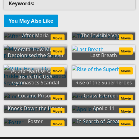
Keywords:
-
You May Also Like
After Maria
The Invisible Vegan
Movie
Movie
Merata: How Mum
Movie
Movie
Decolonised the Screen
Last Breath
At the Heart of Gold:
Movie
Movie
Inside the USA
Gymnastics Scandal
Rise of the Superheroes
Cocaine Prison
Grass Is Greener
Movie
Movie
Knock Down the House
Apollo 11
Movie
Movie
Foster
In Search of Greatness
Movie
Movie