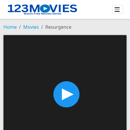
Home
Movies
Resurgence