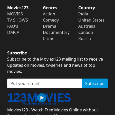
Movies123
Genres
Country
MOVIES
Action
India
TV SHOWS
Comedy
United States
FAQ's
Drama
Australia
DMCA
Documentary
Canada
Crime
Russia
Subscribe
Subscribe to the Movies123 mailing list to receive
updates on movies, tv-series and news of top
movies.
Subscribe
Movies123 - Watch Free Movies Online without